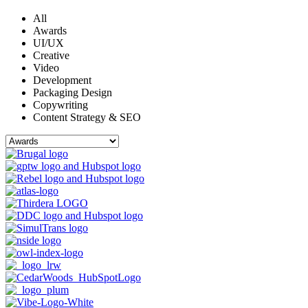
All
Awards
UI/UX
Creative
Video
Development
Packaging Design
Copywriting
Content Strategy & SEO