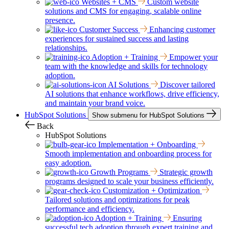
Websites + CMS
Custom website
solutions and CMS for engaging, scalable online
presence.
Customer Success
Enhancing customer
experiences for sustained success and lasting
relationships.
Adoption + Training
Empower your
team with the knowledge and skills for technology
adoption.
AI Solutions
Discover tailored
AI solutions that enhance workflows, drive efficiency,
and maintain your brand voice.
HubSpot Solutions
Show submenu for HubSpot Solutions
Back
HubSpot Solutions
Implementation + Onboarding
Smooth implementation and onboarding process for
easy adoption.
Growth Programs
Strategic growth
programs designed to scale your business efficiently.
Customization + Optimization
Tailored solutions and optimizations for peak
performance and efficiency.
Adoption + Training
Ensuring
successful tech adoption through expert training and