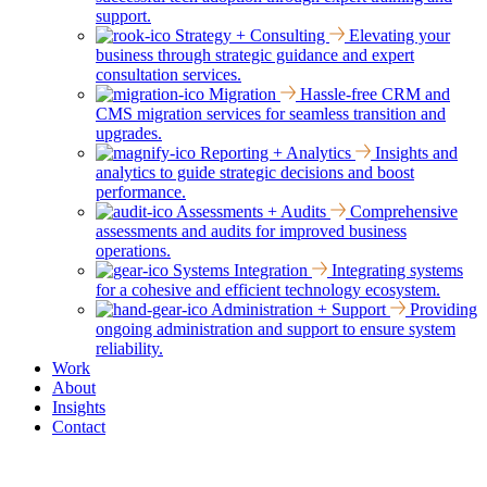
support.
Strategy + Consulting
Elevating your
business through strategic guidance and expert
consultation services.
Migration
Hassle-free CRM and
CMS migration services for seamless transition and
upgrades.
Reporting + Analytics
Insights and
analytics to guide strategic decisions and boost
performance.
Assessments + Audits
Comprehensive
assessments and audits for improved business
operations.
Systems Integration
Integrating systems
for a cohesive and efficient technology ecosystem.
Administration + Support
Providing
ongoing administration and support to ensure system
reliability.
Work
About
Insights
Contact