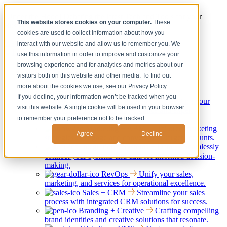
[Under the Hood] Debating the latest Tech and Tools for your
This website stores cookies on your computer.
These
Business
cookies are used to collect information about how you
Watch Now
interact with our website and allow us to remember you. We
use this information in order to improve and customize your
browsing experience and for analytics and metrics about our
Services
Show submenu for Services
visitors both on this website and other media. To find out
Back
more about the cookies we use, see our Privacy Policy.
Services
If you decline, your information won’t be tracked when you
Strategy + Consulting
Elevating your
visit this website. A single cookie will be used in your browser
business through strategic guidance and expert
to remember your preference not to be tracked.
consultation services.
Marketing + ABM
Tailored marketing
Agree
Decline
strategies to engage and convert your target accounts.
Integrations, Systems + Data
Seamlessly
connect your systems and data for informed decision-
making.
RevOps
Unify your sales,
marketing, and services for operational excellence.
Sales + CRM
Streamline your sales
process with integrated CRM solutions for success.
Branding + Creative
Crafting compelling
brand identities and creative solutions that resonate.