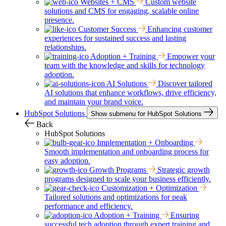
Websites + CMS
Custom website
solutions and CMS for engaging, scalable online
presence.
Customer Success
Enhancing customer
experiences for sustained success and lasting
relationships.
Adoption + Training
Empower your
team with the knowledge and skills for technology
adoption.
AI Solutions
Discover tailored
AI solutions that enhance workflows, drive efficiency,
and maintain your brand voice.
HubSpot Solutions
Show submenu for HubSpot Solutions
Back
HubSpot Solutions
Implementation + Onboarding
Smooth implementation and onboarding process for
easy adoption.
Growth Programs
Strategic growth
programs designed to scale your business efficiently.
Customization + Optimization
Tailored solutions and optimizations for peak
performance and efficiency.
Adoption + Training
Ensuring
successful tech adoption through expert training and