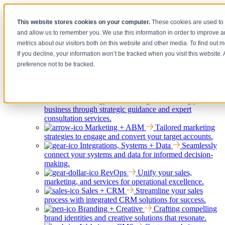
[Under the Hood] Debating the latest Tech and Tools for your
This website stores cookies on your computer.
These cookies are used to 
Business
and allow us to remember you. We use this information in order to improve 
Watch Now
metrics about our visitors both on this website and other media. To find out 
If you decline, your information won’t be tracked when you visit this website
preference not to be tracked.
Services
Show submenu for Services
Back
Services
Strategy + Consulting
Elevating your
business through strategic guidance and expert
consultation services.
Marketing + ABM
Tailored marketing
strategies to engage and convert your target accounts.
Integrations, Systems + Data
Seamlessly
connect your systems and data for informed decision-
making.
RevOps
Unify your sales,
marketing, and services for operational excellence.
Sales + CRM
Streamline your sales
process with integrated CRM solutions for success.
Branding + Creative
Crafting compelling
brand identities and creative solutions that resonate.