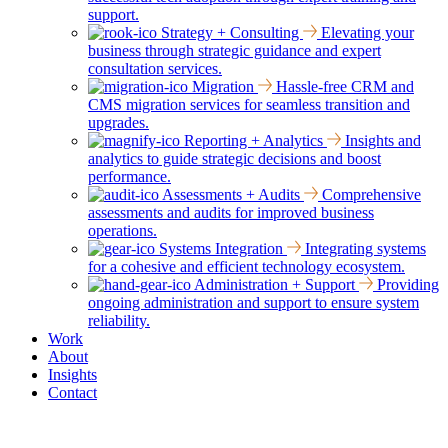
support.
Strategy + Consulting
Elevating your
business through strategic guidance and expert
consultation services.
Migration
Hassle-free CRM and
CMS migration services for seamless transition and
upgrades.
Reporting + Analytics
Insights and
analytics to guide strategic decisions and boost
performance.
Assessments + Audits
Comprehensive
assessments and audits for improved business
operations.
Systems Integration
Integrating systems
for a cohesive and efficient technology ecosystem.
Administration + Support
Providing
ongoing administration and support to ensure system
reliability.
Work
About
Insights
Contact