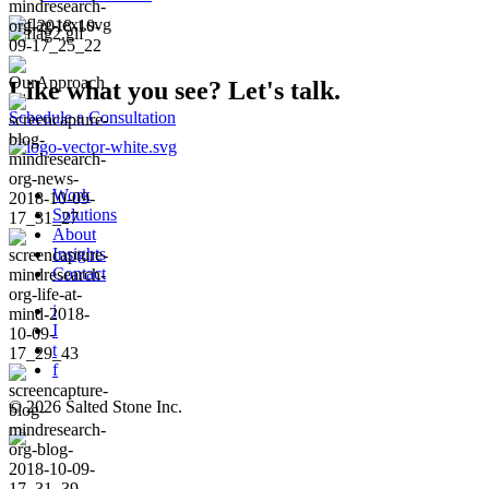
Like what you see?
Let's talk.
Schedule a Consultation
Work
Solutions
About
Insights
Contact
i
I
t
f
© 2026 Salted Stone Inc.