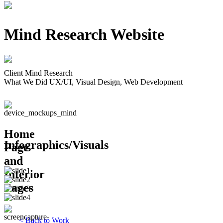
Mind Research Website
Client
Mind Research
What We Did
UX/UI, Visual Design, Web Development
Home
Infographics/Visuals
Page
and
Interior
Pages
<
Back to Work