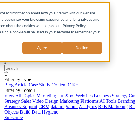
ss
collect information about how you interact with our website
and customize your browsing experience and for analytics and
more about the cookies we use, see our Privacy Policy.
. A single cookie will be used in your browser to remember your
Agree
Decline
s
Ú
Filter by Type
Ï
Blog Article
Case Study
Content Offer
Filter by Topic
Ï
View All Topics
Marketing
HubSpot
Websites
Business Strategy
Cu
Strategy
Sales
Video
Design
Marketing Platforms
AI Tools
Brandin
Business Support
CRM
data migration
Analytics
B2B Marketing
Bus
Objects Build
Data Hygiene
Subscribe