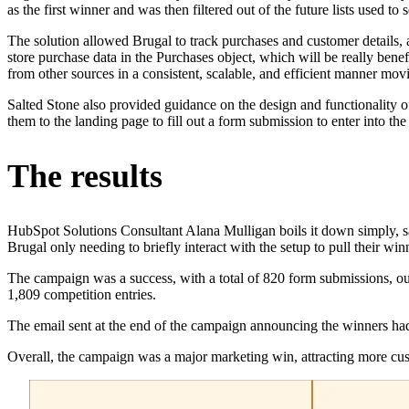
as the first winner and was then filtered out of the future lists used to
The solution allowed Brugal to track purchases and customer details, a
store purchase data in the Purchases object, which will be really bene
from other sources in a consistent, scalable, and efficient manner mo
Salted Stone also provided guidance on the design and functionality o
them to the landing page to fill out a form submission to enter into the
The results
HubSpot Solutions Consultant Alana Mulligan boils it down simply, s
Brugal only needing to briefly interact with the setup to pull their win
The campaign was a success, with a total of 820 form submissions, out
1,809 competition entries.
The email sent at the end of the campaign announcing the winners had a
Overall, the campaign was a major marketing win, attracting more cu