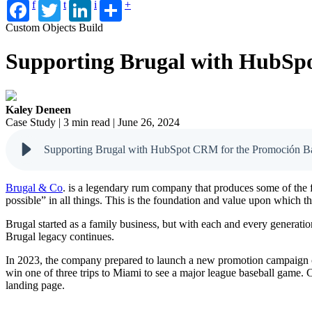
f
t
i
+
Custom Objects Build
Supporting Brugal with HubSp
Kaley Deneen
Case Study | 3 min read | June 26, 2024
Supporting Brugal with HubSpot CRM for the Promoción B
Brugal & Co
. is a legendary rum company that produces some of the 
possible” in all things. This is the foundation and value upon which t
Brugal started as a family business, but with each and every generatio
Brugal legacy continues.
In 2023, the company prepared to launch a new promotion campaign ca
win one of three trips to Miami to see a major league baseball game. 
landing page.