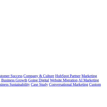
stomer Success
Company & Culture
HubSpot Partner
Marketing
g
Business Growth
Going Digital
Website Migration
AI Marketing
iness Sustainability
Case Study
Conversational Marketing
Custom