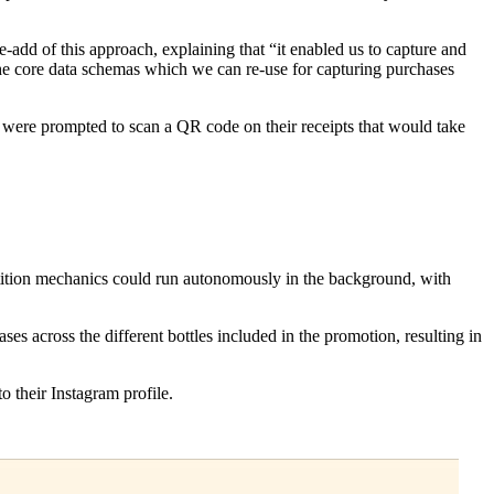
-add of this approach, explaining that “it enabled us to capture and
 the core data schemas which we can re-use for capturing purchases
s were prompted to scan a QR code on their receipts that would take
etition mechanics could run autonomously in the background, with
 across the different bottles included in the promotion, resulting in
o their Instagram profile.