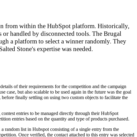
 from within the HubSpot platform. Historically,
s or handled by disconnected tools. The Brugal
ugh a platform to select a winner randomly. They
alted Stone's expertise was needed.
 details of their requirements for the competition and the campaign
use case, but also scalable to be used again in the future was the goal
before finally settling on using two custom objects to facilitate the
 contest entries to be managed directly through their HubSpot
tition entries based on the quantity and type of products purchased.
 a random list in Hubspot consisting of a single entry from the
petition. Once verified, the contact attached to this entry was selected