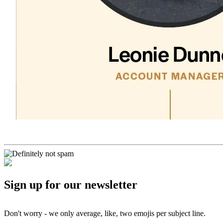
Sign up for our newsletter
Don't worry - we only average, like, two emojis per subject line.