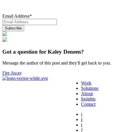
Email Address
*
Got a question for Kaley Deneen?
Message the author of this post and they'll get back to you.
Fire Away
Work
Solutions
About
Insights
Contact
i
I
t
f