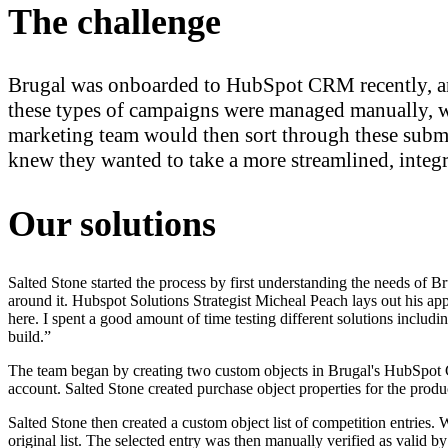
The challenge
Brugal was onboarded to HubSpot CRM recently, and
these types of campaigns were managed manually, w
marketing team would then sort through these submi
knew they wanted to take a more streamlined, integ
Our solutions
Salted Stone started the process by first understanding the needs of B
around it. Hubspot Solutions Strategist Micheal Peach lays out his appr
here. I spent a good amount of time testing different solutions includi
build.”
The team began by creating two custom objects in Brugal's HubSpot CR
account. Salted Stone created purchase object properties for the prod
Salted Stone then created a custom object list of competition entries.
original list. The selected entry was then manually verified as valid b