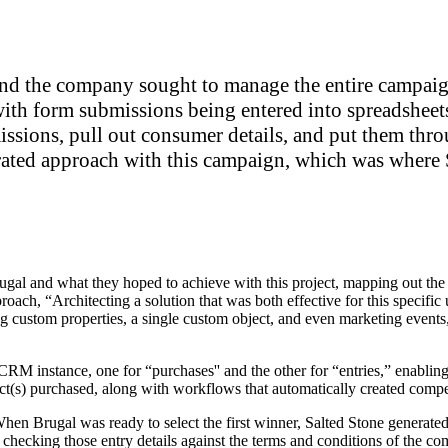
 the company sought to manage the entire campaign
ith form submissions being entered into spreadsheet
ssions, pull out consumer details, and put them thro
rated approach with this campaign, which was where S
rugal and what they hoped to achieve with this project, mapping out the
oach, “Architecting a solution that was both effective for this specific 
ng custom properties, a single custom object, and even marketing events, 
M instance, one for “purchases'' and the other for “entries,” enabling
uct(s) purchased, along with workflows that automatically created compe
 When Brugal was ready to select the first winner, Salted Stone generated
y checking those entry details against the terms and conditions of the com