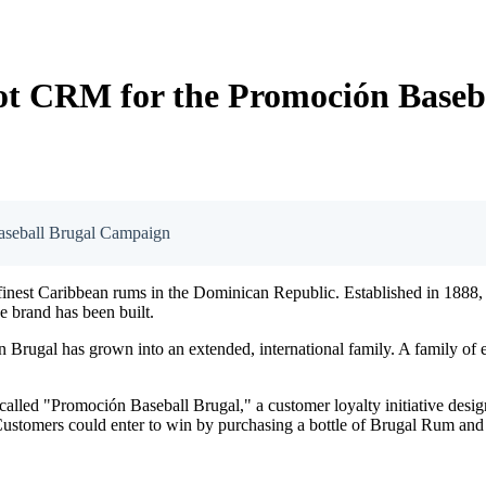
ot CRM for the Promoción Baseb
aseball Brugal Campaign
finest Caribbean rums in the Dominican Republic. Established in 1888, 
he brand has been built.
n Brugal has grown into an extended, international family. A family of 
lled "Promoción Baseball Brugal," a customer loyalty initiative desig
Customers could enter to win by purchasing a bottle of Brugal Rum and 