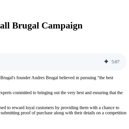
all Brugal Campaign
5
:
07
Brugal's founder Andres Brugal believed in pursuing “the best
experts committed to bringing out the very best and ensuring that the
ned to reward loyal customers by providing them with a chance to
submitting proof of purchase along with their details on a competition