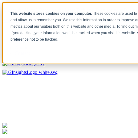
[Under the Hood] Debating the latest Tech and Tools for your Busine
This website stores cookies on your computer.
These cookies are used to 
Watch Now
and allow us to remember you. We use this information in order to improve 
metrics about our visitors both on this website and other media. To find out 
Home
If you decline, your information won’t be tracked when you visit this website
Solutions
preference not to be tracked.
Work
About
Contact