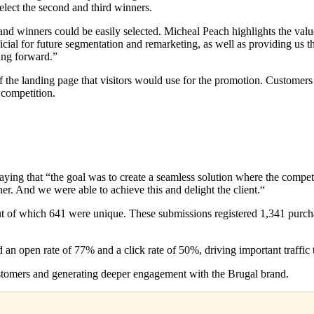
 select the second and third winners.
nd winners could be easily selected. Micheal Peach highlights the value
ficial for future segmentation and remarketing, as well as providing us
ving forward.”
f the landing page that visitors would use for the promotion. Customer
 competition.
aying that “the goal was to create a seamless solution where the comp
ner. And we were able to achieve this and delight the client.“
 of which 641 were unique. These submissions registered 1,341 purchases
n open rate of 77% and a click rate of 50%, driving important traffic t
stomers and generating deeper engagement with the Brugal brand.