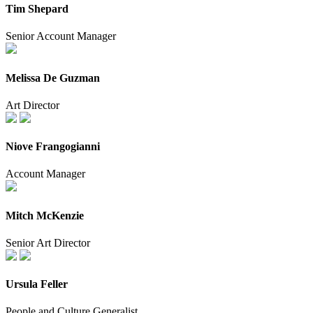
Tim Shepard
Senior Account Manager
Melissa De Guzman
Art Director
Niove Frangogianni
Account Manager
Mitch McKenzie
Senior Art Director
Ursula Feller
People and Culture Generalist