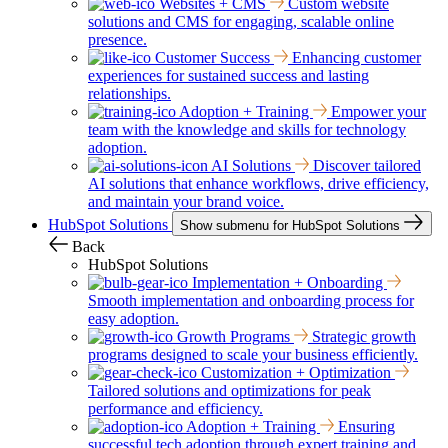
Websites + CMS
Custom website
solutions and CMS for engaging, scalable online
presence.
Customer Success
Enhancing customer
experiences for sustained success and lasting
relationships.
Adoption + Training
Empower your
team with the knowledge and skills for technology
adoption.
AI Solutions
Discover tailored
AI solutions that enhance workflows, drive efficiency,
and maintain your brand voice.
HubSpot Solutions
Show submenu for HubSpot Solutions
Back
HubSpot Solutions
Implementation + Onboarding
Smooth implementation and onboarding process for
easy adoption.
Growth Programs
Strategic growth
programs designed to scale your business efficiently.
Customization + Optimization
Tailored solutions and optimizations for peak
performance and efficiency.
Adoption + Training
Ensuring
successful tech adoption through expert training and