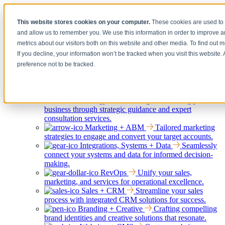
[Under the Hood] Debating the latest Tech and Tools for your
This website stores cookies on your computer.
These cookies are used to 
Business
and allow us to remember you. We use this information in order to improve 
Watch Now
metrics about our visitors both on this website and other media. To find out 
If you decline, your information won’t be tracked when you visit this website
preference not to be tracked.
Services
Show submenu for Services
Back
Services
Strategy + Consulting
Elevating your
business through strategic guidance and expert
consultation services.
Marketing + ABM
Tailored marketing
strategies to engage and convert your target accounts.
Integrations, Systems + Data
Seamlessly
connect your systems and data for informed decision-
making.
RevOps
Unify your sales,
marketing, and services for operational excellence.
Sales + CRM
Streamline your sales
process with integrated CRM solutions for success.
Branding + Creative
Crafting compelling
brand identities and creative solutions that resonate.