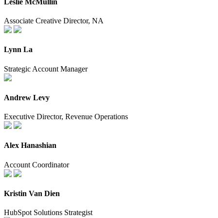
Leslie McMullin
Associate Creative Director, NA
Lynn La
Strategic Account Manager
Andrew Levy
Executive Director, Revenue Operations
Alex Hanashian
Account Coordinator
Kristin Van Dien
HubSpot Solutions Strategist