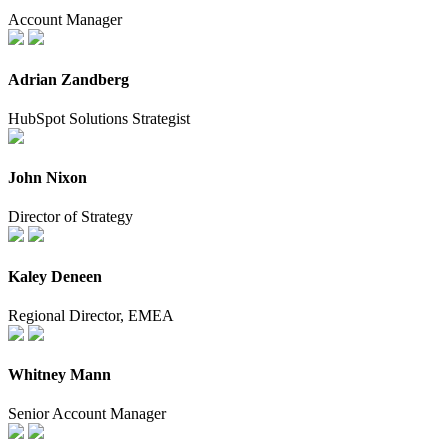
Account Manager
Adrian Zandberg
HubSpot Solutions Strategist
John Nixon
Director of Strategy
Kaley Deneen
Regional Director, EMEA
Whitney Mann
Senior Account Manager