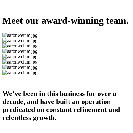
Meet our award-winning team.
We've been in this business for over a
decade, and have built an operation
predicated on constant refinement and
relentless growth.