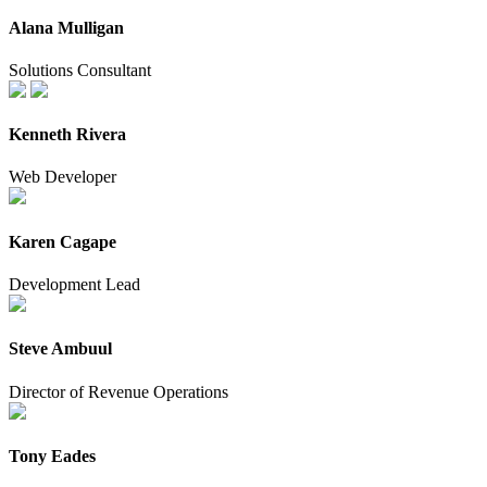
Alana Mulligan
Solutions Consultant
Kenneth Rivera
Web Developer
Karen Cagape
Development Lead
Steve Ambuul
Director of Revenue Operations
Tony Eades