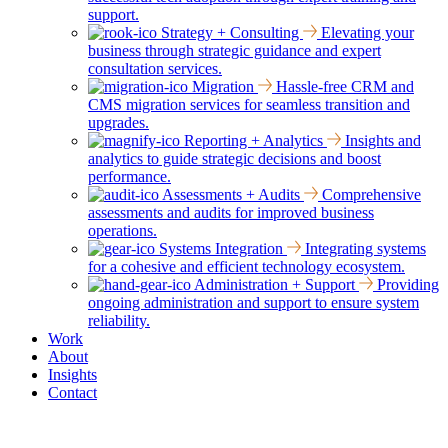
support.
Strategy + Consulting
Elevating your
business through strategic guidance and expert
consultation services.
Migration
Hassle-free CRM and
CMS migration services for seamless transition and
upgrades.
Reporting + Analytics
Insights and
analytics to guide strategic decisions and boost
performance.
Assessments + Audits
Comprehensive
assessments and audits for improved business
operations.
Systems Integration
Integrating systems
for a cohesive and efficient technology ecosystem.
Administration + Support
Providing
ongoing administration and support to ensure system
reliability.
Work
About
Insights
Contact