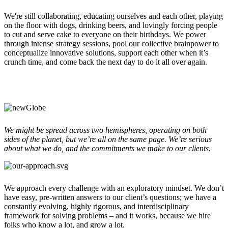
We're still collaborating, educating ourselves and each other, playing
on the floor with dogs,
drinking beers,
and lovingly forcing people
to cut and serve cake to everyone on their birthdays. We power
through intense strategy sessions, pool our collective brainpower to
conceptualize innovative solutions, support each other when it’s
crunch time, and come back the next day to do it all over again.
We might be spread across two hemispheres, operating on both
sides of the planet, but we’re all on the same page. We’re serious
about what we do, and the commitments we make to our clients.
We approach every challenge with an exploratory mindset. We don’t
have easy, pre-written answers to our client’s questions; we have a
constantly evolving, highly rigorous, and interdisciplinary
framework for solving problems – and it works, because we hire
folks who know a lot, and grow a lot.