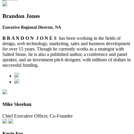
Brandon Jones
Executive Regional Director, NA
B R A N D O N J O N E S
has been working in the fields of
design, web technology, marketing, sales
and
business development
for over 15 years. Though he currently works as a strategist with
Salted Stone, he is also a published author, a conference and panel
speaker, and an investment pitch designer, with millions of dollars in
successful funding.
Mike Skeehan
Chief Executive Officer, Co-Founder
Kevin Fox