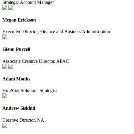
Strategic Account Manager
Megan Erickson
Executive Director, Finance and Business Administration
Glenn Purcell
Associate Creative Director, APAC
Adam Monks
HubSpot Solutions Strategist
Andrew Siskind
Creative Director, NA