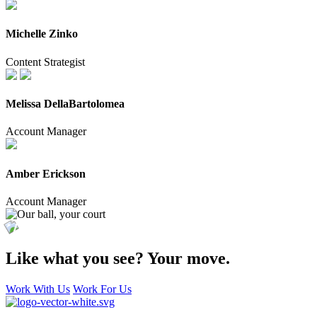
Michelle Zinko
Content Strategist
Melissa DellaBartolomea
Account Manager
Amber Erickson
Account Manager
Like what you see?
Your move.
Work With Us
Work For Us