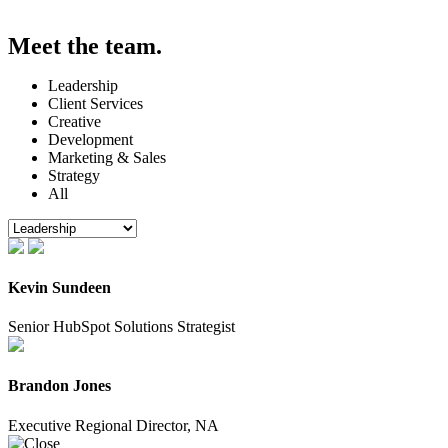
Meet the
team.
Leadership
Client Services
Creative
Development
Marketing & Sales
Strategy
All
Kevin Sundeen
Senior HubSpot Solutions Strategist
Brandon Jones
Executive Regional Director, NA