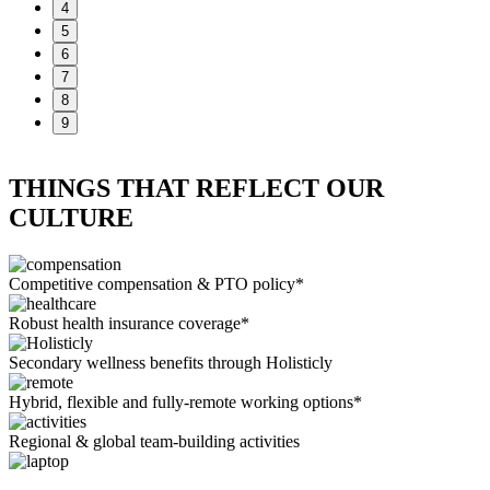
4
5
6
7
8
9
THINGS THAT REFLECT OUR
CULTURE
Competitive compensation & PTO policy*
Robust health insurance coverage*
Secondary wellness benefits through Holisticly
Hybrid, flexible and fully-remote working options*
Regional & global team-building activities