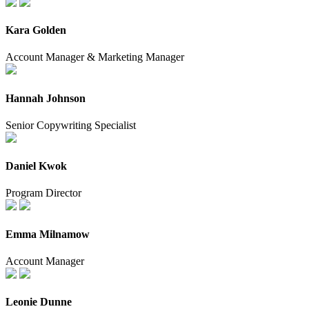
Kara Golden
Account Manager & Marketing Manager
Hannah Johnson
Senior Copywriting Specialist
Daniel Kwok
Program Director
Emma Milnamow
Account Manager
Leonie Dunne