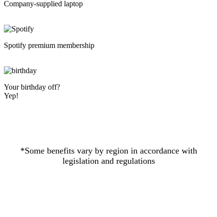
Company-supplied laptop
Spotify premium membership
Your birthday off?
Yep!
*Some benefits vary by region in accordance with
legislation and regulations