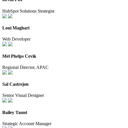
HubSpot Solutions Strategist
Loui Maghari
Web Developer
Mel Phelps Cevik
Regional Director, APAC
Sal Castrejon
Senior Visual Designer
Bailey Taunt
Strategic Account Manager