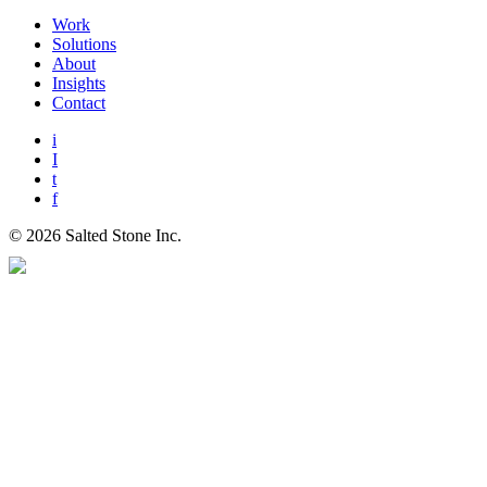
Work
Solutions
About
Insights
Contact
i
I
t
f
© 2026 Salted Stone Inc.