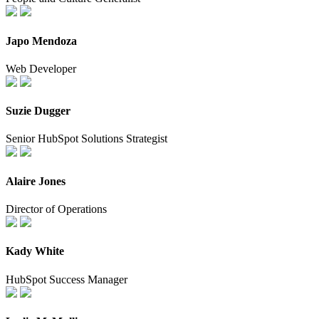
Japo Mendoza
Web Developer
Suzie Dugger
Senior HubSpot Solutions Strategist
Alaire Jones
Director of Operations
Kady White
HubSpot Success Manager