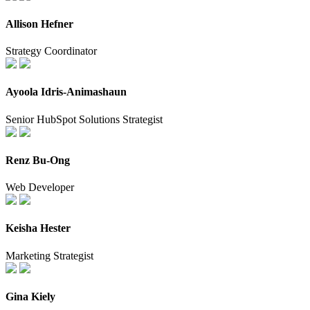
Allison Hefner
Strategy Coordinator
Ayoola Idris-Animashaun
Senior HubSpot Solutions Strategist
Renz Bu-Ong
Web Developer
Keisha Hester
Marketing Strategist
Gina Kiely