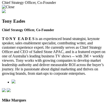
Chief Strategy Officer, Co-Founder
Tony Eades
Chief Strategy Officer, Co-Founder
T O N Y E A D E S
is an experienced brand strategist, keynote
speaker, sales enablement specialist, contributing writer, and
customer experience expert. He currently serves as Chief Strategy
Officer and CEO of Salted Stone
APAC,
and is a featured expert on
one of Australia’s leading business TV shows -- with 3M + weekly
viewers. Tony works with growing companies to develop market
leadership authority and deliver measurable ROI across the buyer’s
journey. He is passionate about digital marketing and thrives on
growing brands, from start-ups to corporate enterprises.
Mike Marques