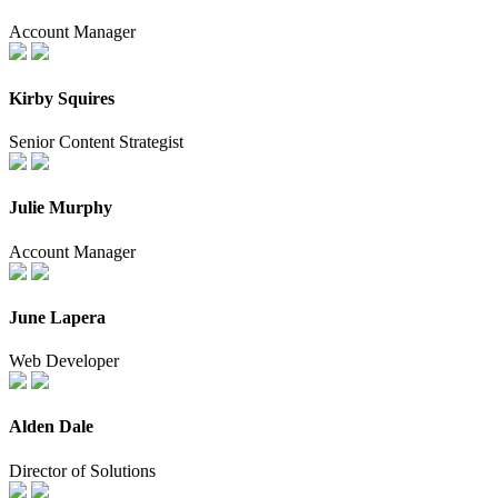
Account Manager
Kirby Squires
Senior Content Strategist
Julie Murphy
Account Manager
June Lapera
Web Developer
Alden Dale
Director of Solutions