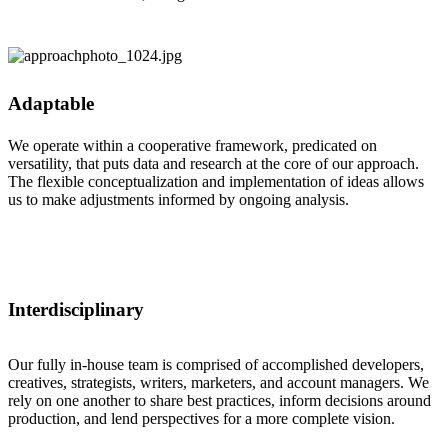
Adaptable
We operate within a cooperative framework, predicated on
versatility, that puts data and research at the core of our approach.
The flexible conceptualization and implementation of ideas allows
us to make adjustments informed by ongoing analysis.
Interdisciplinary
Our fully in-house team is comprised of accomplished developers,
creatives, strategists, writers, marketers, and account managers. We
rely on one another to share best practices, inform decisions around
production, and lend perspectives for a more complete vision.