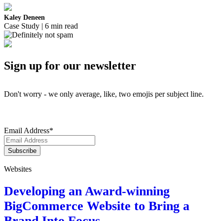
Kaley Deneen
Case Study | 6 min read
Sign up for our newsletter
Don't worry - we only average, like, two emojis per subject line.
Email Address
*
Websites
Developing an Award-winning
BigCommerce Website to Bring a
Brand Into Focus