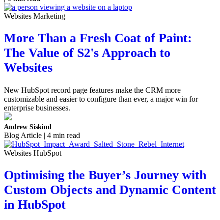
Websites Marketing
More Than a Fresh Coat of Paint:
The Value of S2's Approach to
Websites
New HubSpot record page features make the CRM more
customizable and easier to configure than ever, a major win for
enterprise businesses.
Andrew Siskind
Blog Article | 4 min read
Websites HubSpot
Optimising the Buyer’s Journey with
Custom Objects and Dynamic Content
in HubSpot