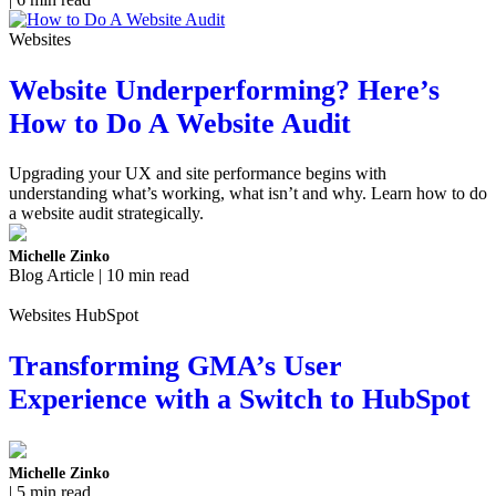
Websites
Website Underperforming? Here’s
How to Do A Website Audit
Upgrading your UX and site performance begins with
understanding what’s working, what isn’t and why. Learn how to do
a website audit strategically.
Michelle Zinko
Blog Article | 10 min read
Websites HubSpot
Transforming GMA’s User
Experience with a Switch to HubSpot
Michelle Zinko
| 5 min read