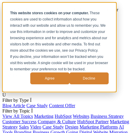
[Under the Hood] Debating the latest Tech and Tools for your
This website stores cookies on your computer.
These
Business
cookies are used to collect information about how you
Watch Now
interact with our website and allow us to remember you. We
use this information in order to improve and customize your
Home
browsing experience and for analytics and metrics about our
Solutions
visitors both on this website and other media. To find out
Work
more about the cookies we use, see our Privacy Policy.
About
Contact
If you decline, your information won’t be tracked when you
visit this website. A single cookie will be used in your browser
to remember your preference not to be tracked.
Agree
Decline
s
Ú
Filter by Type
Ï
Blog Article
Case Study
Content Offer
Filter by Topic
Ï
View All Topics
Marketing
HubSpot
Websites
Business Strategy
Customer Success
Company & Culture
HubSpot Partner
Marketing
Strategy
Sales
Video
Case Study
Design
Marketing Platforms
AI
Tools
Branding
Business Growth
Going Digital
Website Migration