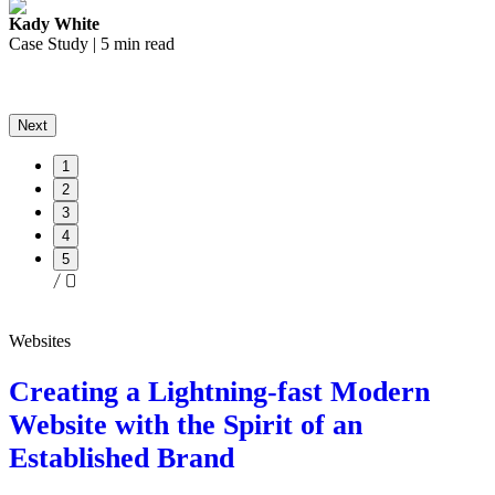
Kady White
K
Case Study | 5 min read
C
Next
1
2
3
4
5
Websites
Creating a Lightning-fast Modern
Website with the Spirit of an
Established Brand