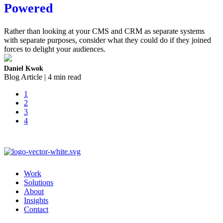
Powered
Rather than looking at your CMS and CRM as separate systems
with separate purposes, consider what they could do if they joined
forces to delight your audiences.
Daniel Kwok
Blog Article | 4 min read
1
2
3
4
Work
Solutions
About
Insights
Contact