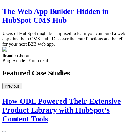
The Web App Builder Hidden in
HubSpot CMS Hub
Users of HubSpot might be surprised to learn you can build a web
app directly in CMS Hub. Discover the core functions and benefits
for your next B2B web app.
Brandon Jones
Blog Article | 7 min read
Featured
Case Studies
Previous
How ODL Powered Their Extensive
Product Library with HubSpot’s
Content Tools