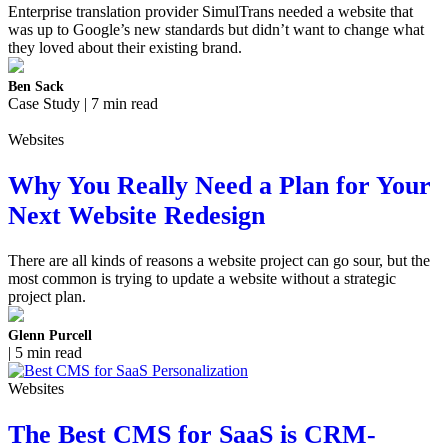
Enterprise translation provider SimulTrans needed a website that
was up to Google’s new standards but didn’t want to change what
they loved about their existing brand.
Ben Sack
Case Study | 7 min read
Websites
Why You Really Need a Plan for Your
Next Website Redesign
There are all kinds of reasons a website project can go sour, but the
most common is trying to update a website without a strategic
project plan.
Glenn Purcell
| 5 min read
Websites
The Best CMS for SaaS is CRM-