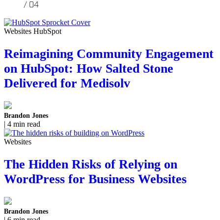
Websites HubSpot
Reimagining Community Engagement
on HubSpot: How Salted Stone
Delivered for Medisolv
Brandon Jones
| 4 min read
Websites
The Hidden Risks of Relying on
WordPress for Business Websites
Brandon Jones
| 6 min read