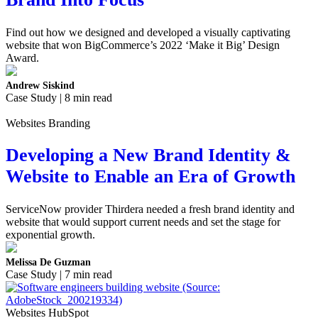
Find out how we designed and developed a visually captivating
website that won BigCommerce’s 2022 ‘Make it Big’ Design
Award.
Andrew Siskind
Case Study | 8 min read
Websites Branding
Developing a New Brand Identity &
Website to Enable an Era of Growth
ServiceNow provider Thirdera needed a fresh brand identity and
website that would support current needs and set the stage for
exponential growth.
Melissa De Guzman
Case Study | 7 min read
Websites HubSpot