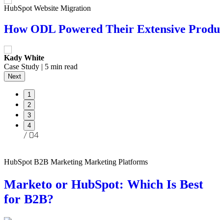
HubSpot Website Migration
Branding AI Marketing
HubSpot
Websites
How ODL Powered Their Extensive Produc
Generative AI Design and Credibility: Nav
Salted Stone Earns 3 HubSpot Accreditatio
The Hidden Risks of Relying on WordPress
Kady White
Andrew Siskind
Kady White
Brandon Jones
Case Study | 5 min read
| 5 min read
| 4 min read
| 6 min read
Next
1
2
3
4
HubSpot B2B Marketing Marketing Platforms
Marketo or HubSpot: Which Is Best
for B2B?