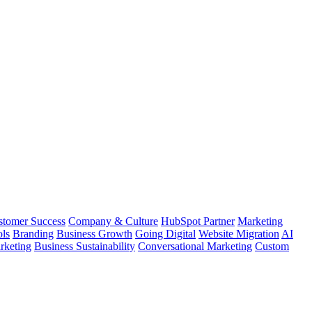
stomer Success
Company & Culture
HubSpot Partner
Marketing
ls
Branding
Business Growth
Going Digital
Website Migration
AI
keting
Business Sustainability
Conversational Marketing
Custom