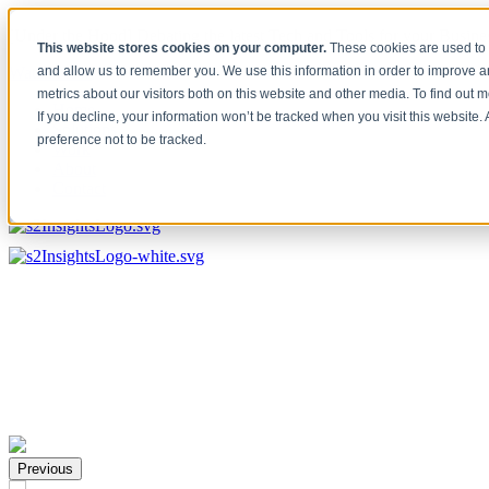
[Under the Hood] Debating the latest Tech and Tools for your Busine
This website stores cookies on your computer.
These cookies are used to 
Watch Now
and allow us to remember you. We use this information in order to improve 
metrics about our visitors both on this website and other media. To find out 
Home
If you decline, your information won’t be tracked when you visit this website
Solutions
preference not to be tracked.
Work
About
Contact
Previous