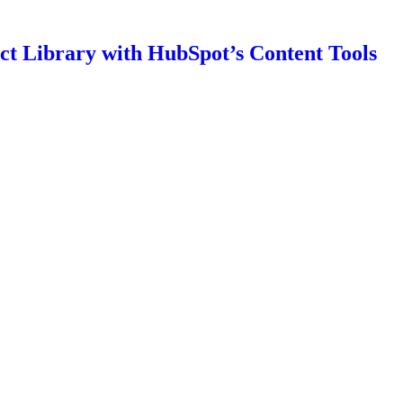
t Library with HubSpot’s Content Tools
igating Brand Trust Challenges
ns: A Testament to Excellence
 for Business Websites