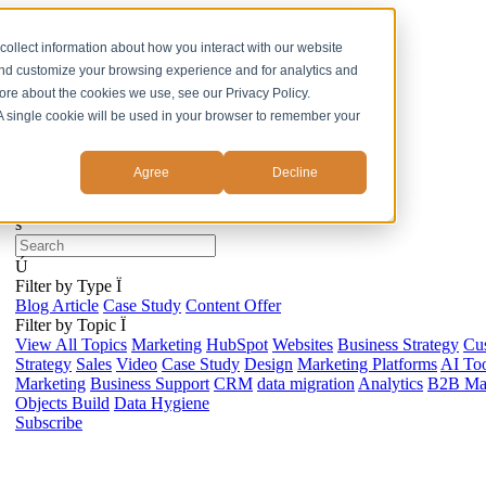
ss
collect information about how you interact with our website
and customize your browsing experience and for analytics and
more about the cookies we use, see our Privacy Policy.
. A single cookie will be used in your browser to remember your
Agree
Decline
s
Ú
Filter by Type
Ï
Blog Article
Case Study
Content Offer
Filter by Topic
Ï
View All Topics
Marketing
HubSpot
Websites
Business Strategy
Cu
Strategy
Sales
Video
Case Study
Design
Marketing Platforms
AI Too
Marketing
Business Support
CRM
data migration
Analytics
B2B Mar
Objects Build
Data Hygiene
Subscribe