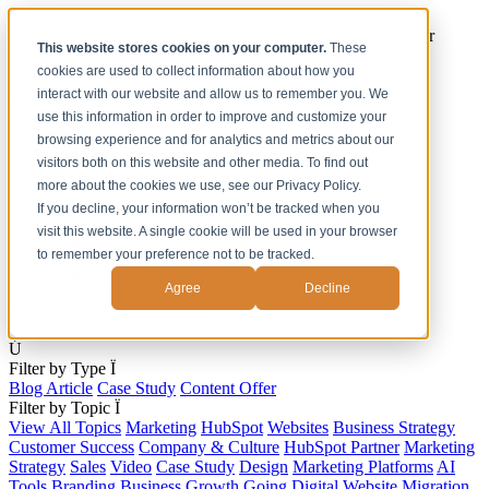
[Under the Hood] Debating the latest Tech and Tools for your
This website stores cookies on your computer.
These
Business
cookies are used to collect information about how you
Watch Now
interact with our website and allow us to remember you. We
use this information in order to improve and customize your
Home
browsing experience and for analytics and metrics about our
Solutions
visitors both on this website and other media. To find out
Work
more about the cookies we use, see our Privacy Policy.
About
Contact
If you decline, your information won’t be tracked when you
visit this website. A single cookie will be used in your browser
to remember your preference not to be tracked.
Agree
Decline
s
Ú
Filter by Type
Ï
Blog Article
Case Study
Content Offer
Filter by Topic
Ï
View All Topics
Marketing
HubSpot
Websites
Business Strategy
Customer Success
Company & Culture
HubSpot Partner
Marketing
Strategy
Sales
Video
Case Study
Design
Marketing Platforms
AI
Tools
Branding
Business Growth
Going Digital
Website Migration