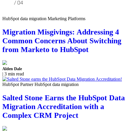
HubSpot data migration Marketing Platforms
Migration Misgivings: Addressing 4
Common Concerns About Switching
from Marketo to HubSpot
Alden Dale
| 3 min read
HubSpot Partner HubSpot data migration
Salted Stone Earns the HubSpot Data
Migration Accreditation with a
Complex CRM Project