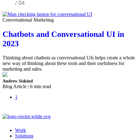
Conversational Marketing
Chatbots and Conversational UI in
2023
Thinking about chatbots as conversational UIs helps create a whole
new way of thinking about these tools and their usefulness for
marketing and sales.
Andrew Siskind
Blog Article | 6 min read
1
Work
Solutions