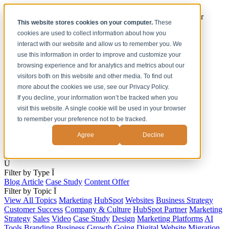
[Under the Hood] Debating the latest Tech and Tools for your
This website stores cookies on your computer.
These
Business
cookies are used to collect information about how you
Watch Now
interact with our website and allow us to remember you. We
use this information in order to improve and customize your
Home
browsing experience and for analytics and metrics about our
Solutions
visitors both on this website and other media. To find out
Work
more about the cookies we use, see our Privacy Policy.
About
Contact
If you decline, your information won’t be tracked when you
visit this website. A single cookie will be used in your browser
to remember your preference not to be tracked.
Agree
Decline
s
Ú
Filter by Type
Ï
Blog Article
Case Study
Content Offer
Filter by Topic
Ï
View All Topics
Marketing
HubSpot
Websites
Business Strategy
Customer Success
Company & Culture
HubSpot Partner
Marketing
Strategy
Sales
Video
Case Study
Design
Marketing Platforms
AI
Tools
Branding
Business Growth
Going Digital
Website Migration