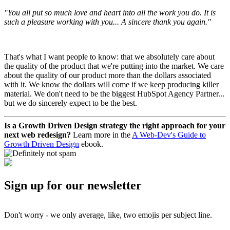
"You all put so much love and heart into all the work you do. It is
such a pleasure working with you... A sincere thank you again."
That's what I want people to know: that we absolutely care about
the quality of the product that we're putting into the market. We care
about the quality of our product more than the dollars associated
with it. We know the dollars will come if we keep producing killer
material. We don't need to be the biggest HubSpot Agency Partner...
but we do sincerely expect to be the best.
Is a Growth Driven Design strategy the right approach for your
next web redesign?
Learn more in the
A Web-Dev's Guide to
Growth Driven Design
ebook.
Sign up for our newsletter
Don't worry - we only average, like, two emojis per subject line.