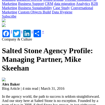
Marketing
Business Support
CRM
data migration
Analytics
B2B
Marketing
Business Sustainability
Case Study
Conversational
Marketing
Custom Objects Build
Data Hygiene
Subscribe
f
t
i
+
Company & Culture
Salted Stone Agency Profile:
Managing Partner, Mike
Skeehan
Alex Baker
Blog Article | 4 min read | March 31, 2016
In the agency world, the path to success is seldom straightforward.
And our story here at Salted Stone is no exception. Founded by a
team of two in 2008, Salted Stone has grown, in just eight years,