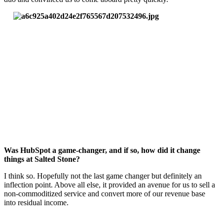
Was HubSpot a game-changer, and if so, how did it change
things at Salted Stone?
I think so. Hopefully not the last game changer but definitely an
inflection point. Above all else, it provided an avenue for us to sell a
non-commoditized service and convert more of our revenue base
into residual income.