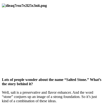
Lots of people wonder about the name “Salted Stone.” What’s
the story behind it?
Well, salt is a preservative and flavor enhancer. And the word
“stone” conjures up an image of a strong foundation. So it’s just
kind of a combination of these ideas.