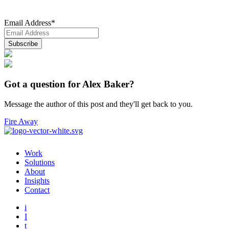
Email Address
*
Got a question for Alex Baker?
Message the author of this post and they'll get back to you.
Fire Away
Work
Solutions
About
Insights
Contact
i
I
t