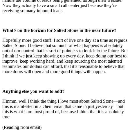
handle the volume of leads being generated through their website.
Now they actually have a small call center just because they’re
receiving so many inbound leads.
What’s on the horizon for Salted Stone in the near future?
Hopefully more good stuff! I sort of live one day at a time as regards
Salted Stone. I believe that so much of what happens is absolutely
out of our control that it's sort of pointless to look into the future. But
I think if we just keep showing up every day, keep doing our best to
improve, keep working hard, and keep sourcing the most talented
teammates our dollars can afford, that it’s reasonable to believe that
more doors will open and more good things will happen.
Anything else you want to add?
Hmmm, well I think the thing I love most about Salted Stone—and
this is manifested in a client email that came in just yesterday—but
this is what I am most proud of, because I think that it is absolutely
true:
(Reading from email)