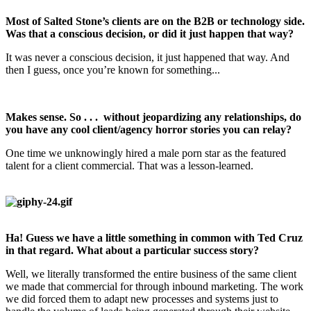
Most of Salted Stone’s clients are on the B2B or technology side.
Was that a conscious decision, or did it just happen that way?
It was never a conscious decision, it just happened that way. And
then I guess, once you’re known for something...
Makes sense. So . . . without jeopardizing any relationships, do
you have any cool client/agency horror stories you can relay?
One time we unknowingly hired a male porn star as the featured
talent for a client commercial. That was a lesson-learned.
Ha! Guess we have a little something in common with Ted Cruz
in that regard. What about a particular success story?
Well, we literally transformed the entire business of the same client
we made that commercial for through inbound marketing. The work
we did forced them to adapt new processes and systems just to