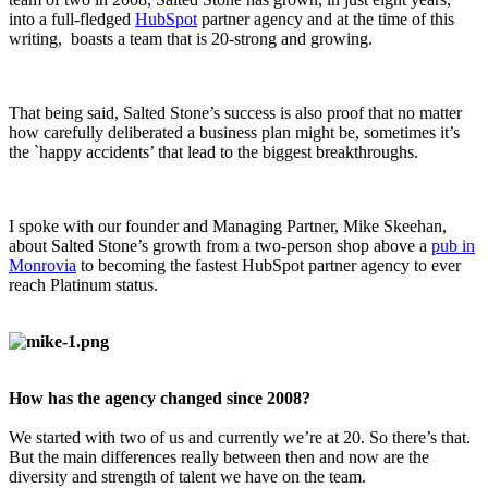
into a full-fledged
HubSpot
partner agency and at the time of this
writing, boasts a team that is 20-strong and growing.
That being said, Salted Stone’s success is also proof that no matter
how carefully deliberated a business plan might be, sometimes it’s
the `happy accidents’ that lead to the biggest breakthroughs.
I spoke with our founder and Managing Partner, Mike Skeehan,
about Salted Stone’s growth from a two-person shop above a
pub in
Monrovia
to becoming the fastest HubSpot partner agency to ever
reach Platinum status.
How has the agency changed since 2008?
We started with two of us and currently we’re at 20. So there’s that.
But the main differences really between then and now are the
diversity and strength of talent we have on the team.