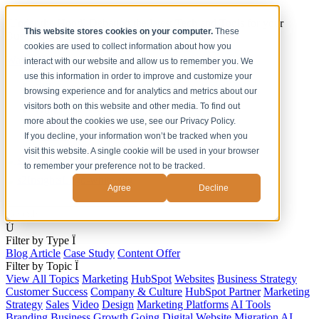
[Under the Hood] Debating the latest Tech and Tools for your
This website stores cookies on your computer.
These
Business
cookies are used to collect information about how you
Watch Now
interact with our website and allow us to remember you. We
use this information in order to improve and customize your
Home
browsing experience and for analytics and metrics about our
Solutions
visitors both on this website and other media. To find out
Work
more about the cookies we use, see our Privacy Policy.
About
Contact
If you decline, your information won’t be tracked when you
visit this website. A single cookie will be used in your browser
to remember your preference not to be tracked.
Agree
Decline
s
Ú
Filter by Type
Ï
Blog Article
Case Study
Content Offer
Filter by Topic
Ï
View All Topics
Marketing
HubSpot
Websites
Business Strategy
Customer Success
Company & Culture
HubSpot Partner
Marketing
Strategy
Sales
Video
Design
Marketing Platforms
AI Tools
Branding
Business Growth
Going Digital
Website Migration
AI