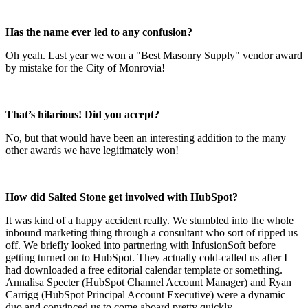
Has the name ever led to any confusion?
Oh yeah. Last year we won a "Best Masonry Supply" vendor award
by mistake for the City of Monrovia!
That’s hilarious! Did you accept?
No, but that would have been an interesting addition to the many
other awards we have legitimately won!
How did Salted Stone get involved with HubSpot?
It was kind of a happy accident really. We stumbled into the whole
inbound marketing thing through a consultant who sort of ripped us
off. We briefly looked into partnering with InfusionSoft before
getting turned on to HubSpot. They actually cold-called us after I
had downloaded a free editorial calendar template or something.
Annalisa Specter (HubSpot Channel Account Manager) and Ryan
Carrigg (HubSpot Principal Account Executive) were a dynamic
duo and convinced us to come aboard pretty quickly.