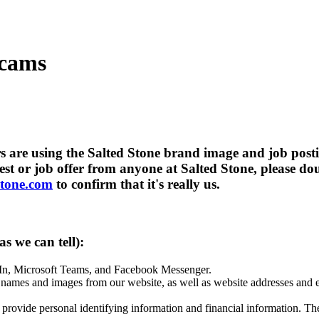
Scams
rs are using the Salted Stone brand image and job posti
est or job offer from anyone at Salted Stone, please dou
stone.com
to confirm that it's really us.
s we can tell):
dIn, Microsoft Teams, and Facebook Messenger.
ames and images from our website, as well as website addresses and em
 provide personal identifying information and financial information. Th