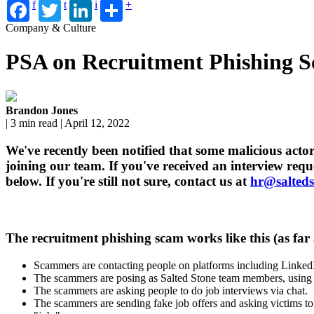
f
t
i
+
Company & Culture
PSA on Recruitment Phishing 
Brandon Jones
| 3 min read | April 12, 2022
We've recently been notified that some malicious acto
joining our team. If you've received an interview requ
below. If you're still not sure, contact us at
hr@salted
The recruitment phishing scam works like this (as far a
Scammers are contacting people on platforms including Linke
The scammers are posing as Salted Stone team members, using n
The scammers are asking people to do job interviews via chat.
The scammers are sending fake job offers and asking victims to