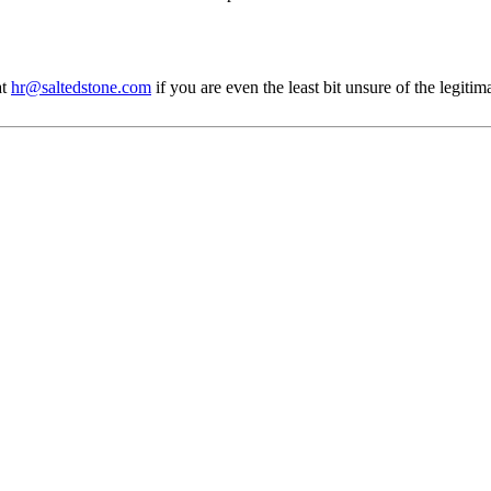
at
hr@saltedstone.com
if you are even the least bit unsure of the legiti