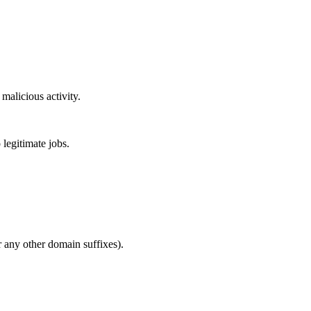
malicious activity.
 legitimate jobs.
or any other domain suffixes).