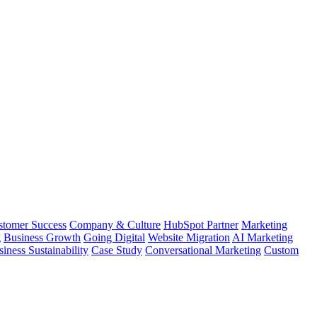
stomer Success
Company & Culture
HubSpot Partner
Marketing
g
Business Growth
Going Digital
Website Migration
AI Marketing
iness Sustainability
Case Study
Conversational Marketing
Custom