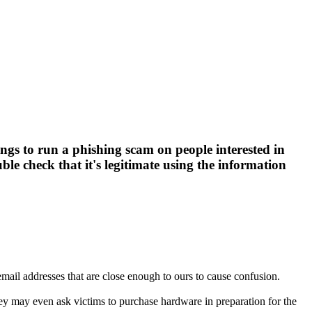
ngs to run a phishing scam on people interested in
ble check that it's legitimate using the information
ail addresses that are close enough to ours to cause confusion.
ey may even ask victims to purchase hardware in preparation for the