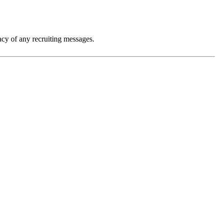
macy of any recruiting messages.