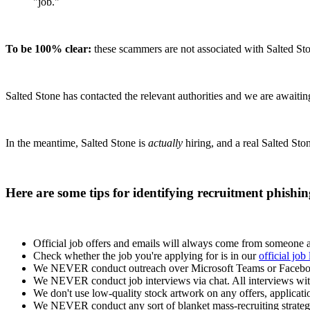
"job."
To be 100% clear:
these scammers are not associated with Salted Sto
Salted Stone has contacted the relevant authorities and we are awaitin
In the meantime, Salted Stone is
actually
hiring, and a real Salted Sto
Here are some tips for identifying recruitment phishi
Official job offers and emails will always come from someone a
Check whether the job you're applying for is in our
official job 
We NEVER conduct outreach over Microsoft Teams or Faceb
We NEVER conduct job interviews via chat. All interviews wit
We don't use low-quality stock artwork on any offers, application
We NEVER conduct any sort of blanket mass-recruiting strateg