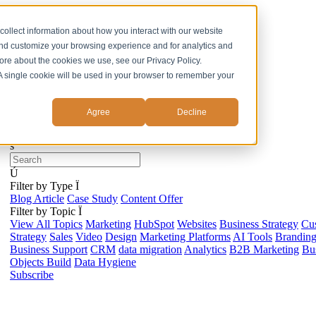
ss
collect information about how you interact with our website
and customize your browsing experience and for analytics and
more about the cookies we use, see our Privacy Policy.
. A single cookie will be used in your browser to remember your
Agree
Decline
s
Ú
Filter by Type
Ï
Blog Article
Case Study
Content Offer
Filter by Topic
Ï
View All Topics
Marketing
HubSpot
Websites
Business Strategy
Cu
Strategy
Sales
Video
Design
Marketing Platforms
AI Tools
Brandin
Business Support
CRM
data migration
Analytics
B2B Marketing
Bus
Objects Build
Data Hygiene
Subscribe