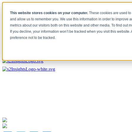
[Under the Hood] Debating the latest Tech and Tools for your Busine
This website stores cookies on your computer.
These cookies are used to 
Watch Now
and allow us to remember you. We use this information in order to improve 
metrics about our visitors both on this website and other media. To find out 
Home
If you decline, your information won’t be tracked when you visit this website
Solutions
preference not to be tracked.
Work
About
Contact