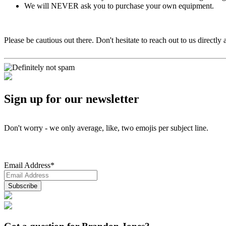
We will NEVER ask you to purchase your own equipment.
Please be cautious out there. Don't hesitate to reach out to us directly 
Sign up for our newsletter
Don't worry - we only average, like, two emojis per subject line.
Email Address
*