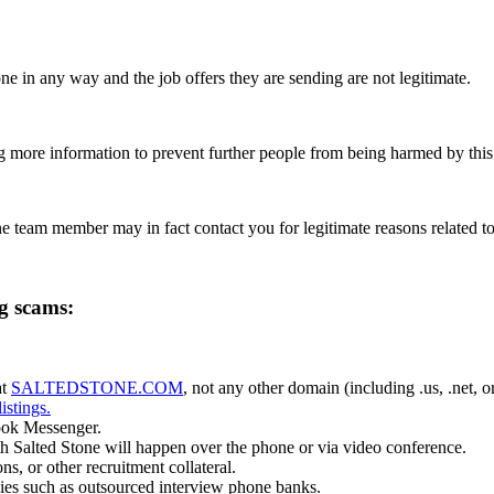
ne in any way and the job offers they are sending are not legitimate.
g more information to prevent further people from being harmed by this 
ne team member may in fact contact you for legitimate reasons related to
ng scams:
t
SALTEDSTONE.COM
, not any other domain (including .us, .net, 
listings.
ook Messenger.
h Salted Stone will happen over the phone or via video conference.
s, or other recruitment collateral.
ies such as outsourced interview phone banks.