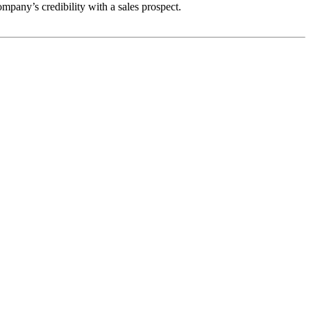
ompany’s credibility with a sales prospect.