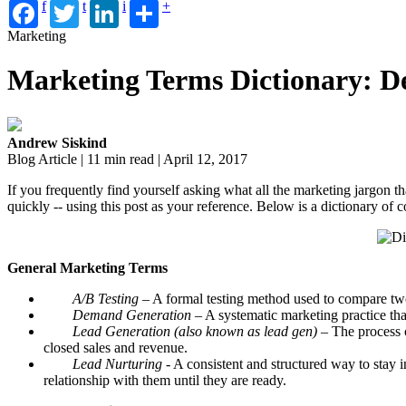
f
t
i
+
Marketing
Marketing Terms Dictionary: D
Andrew Siskind
Blog Article | 11 min read | April 12, 2017
If you frequently find yourself asking what all the marketing jargon th
quickly -- using this post as your reference. Below is a dictionary of
General Marketing Terms
A/B Testing
– A formal testing method used to compare two 
Demand Generation
– A systematic marketing practice th
Lead Generation (also known as lead gen)
– The process o
closed sales and revenue.
Lead Nurturing
- A consistent and structured way to stay in
relationship with them until they are ready.