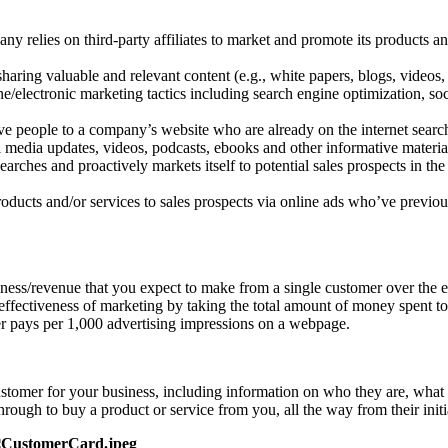
y relies on third-party affiliates to market and promote its products an
haring valuable and relevant content (e.g., white papers, blogs, videos, 
ne/electronic marketing tactics including search engine optimization, so
ve people to a company’s website who are already on the internet searchi
media updates, videos, podcasts, ebooks and other informative material
ches and proactively markets itself to potential sales prospects in the
ucts and/or services to sales prospects via online ads who’ve previous
ness/revenue that you expect to make from a single customer over the en
effectiveness of marketing by taking the total amount of money spent to 
er pays per 1,000 advertising impressions on a webpage.
stomer for your business, including information on who they are, what t
hrough to buy a product or service from you, all the way from their ini