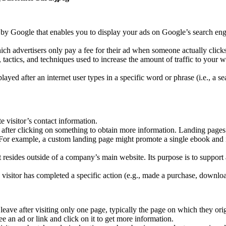
by Google that enables you to display your ads on Google’s search engin
ch advertisers only pay a fee for their ad when someone actually clicks
s, tactics, and techniques used to increase the amount of traffic to your
yed after an internet user types in a specific word or phrase (i.e., a 
e visitor’s contact information.
n after clicking on something to obtain more information. Landing page
. For example, a custom landing page might promote a single ebook and i
 resides outside of a company’s main website. Its purpose is to suppor
isitor has completed a specific action (e.g., made a purchase, download
leave after visiting only one page, typically the page on which they ori
an ad or link and click on it to get more information.