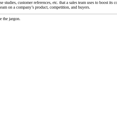
e studies, customer references, etc. that a sales team uses to boost its c
 team on a company’s product, competition, and buyers.
e the jargon.