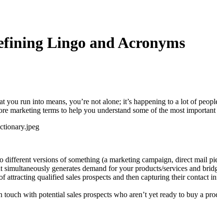
efining Lingo and Acronyms
at you run into means, you’re not alone; it’s happening to a lot of peop
 core marketing terms to help you understand some of the most important
different versions of something (a marketing campaign, direct mail pie
at simultaneously generates demand for your products/services and brid
f attracting qualified sales prospects and then capturing their contact i
 touch with potential sales prospects who aren’t yet ready to buy a produ