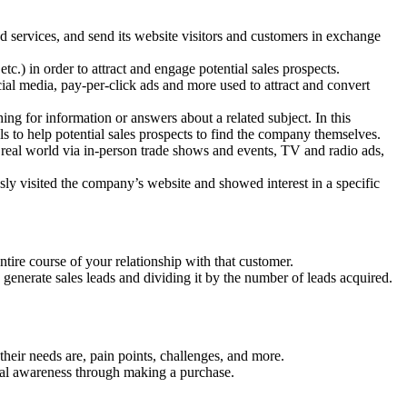
d services, and send its website visitors and customers in exchange
etc.) in order to attract and engage potential sales prospects.
cial media, pay-per-click ads and more used to attract and convert
ng for information or answers about a related subject. In this
s to help potential sales prospects to find the company themselves.
 real world via in-person trade shows and events, TV and radio ads,
ly visited the company’s website and showed interest in a specific
tire course of your relationship with that customer.
generate sales leads and dividing it by the number of leads acquired.
heir needs are, pain points, challenges, and more.
tial awareness through making a purchase.