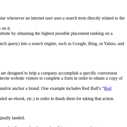
e whenever an internet user uses a search term directly related to the
 on it.
 website by obtaining the highest possible placement ranking on a
search query) into a search engine, such as Google, Bing, or Yahoo, and
s are designed to help a company accomplish a specific conversion
nvite website visitors to complete a form in order to obtain a copy of
t and/or anchor a brand. One example includes
Red Bull’s “
Red
ed an ebook, etc.) in order to thank them for taking that action.
ginally landed.