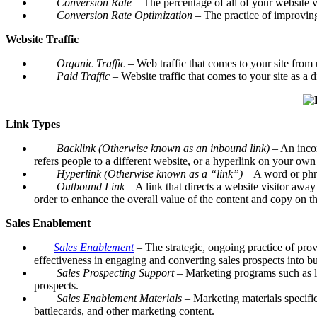
Conversion Rate
– The percentage of all of your website v
Conversion Rate Optimization –
The practice of improving
Website Traffic
Organic Traffic
– Web traffic that comes to your site from 
Paid Traffic
– Website traffic that comes to your site as a di
Link Types
Backlink (Otherwise known as an inbound link)
– An incom
refers people to a different website, or a hyperlink on your own
Hyperlink (Otherwise known as a “link”)
– A word or phras
Outbound Link
– A link that directs a website visitor awa
order to enhance the overall value of the content and copy on th
Sales Enablement
Sales Enablement
–
The strategic, ongoing practice of prov
effectiveness in engaging and converting sales prospects into bu
Sales Prospecting Support
– Marketing programs such as le
prospects.
Sales Enablement Materials –
Marketing materials specific
battlecards, and other marketing content.