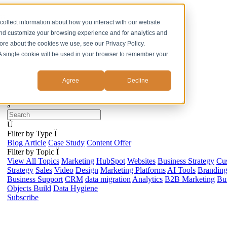
ss
collect information about how you interact with our website
and customize your browsing experience and for analytics and
more about the cookies we use, see our Privacy Policy.
. A single cookie will be used in your browser to remember your
Agree
Decline
s
Ú
Filter by Type
Ï
Blog Article
Case Study
Content Offer
Filter by Topic
Ï
View All Topics
Marketing
HubSpot
Websites
Business Strategy
Cu
Strategy
Sales
Video
Design
Marketing Platforms
AI Tools
Brandin
Business Support
CRM
data migration
Analytics
B2B Marketing
Bus
Objects Build
Data Hygiene
Subscribe