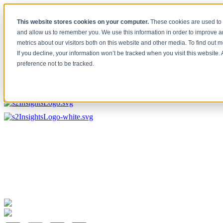
[Under the Hood] Debating the latest Tech and Tools for your Busine
This website stores cookies on your computer.
These cookies are used to 
Watch Now
and allow us to remember you. We use this information in order to improve 
metrics about our visitors both on this website and other media. To find out 
Home
If you decline, your information won’t be tracked when you visit this website
Solutions
preference not to be tracked.
Work
About
Contact