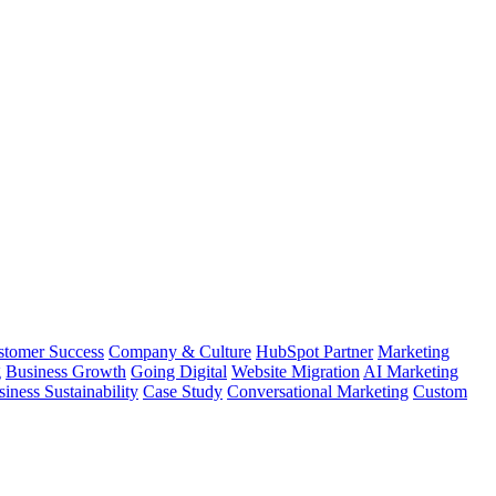
stomer Success
Company & Culture
HubSpot Partner
Marketing
g
Business Growth
Going Digital
Website Migration
AI Marketing
iness Sustainability
Case Study
Conversational Marketing
Custom