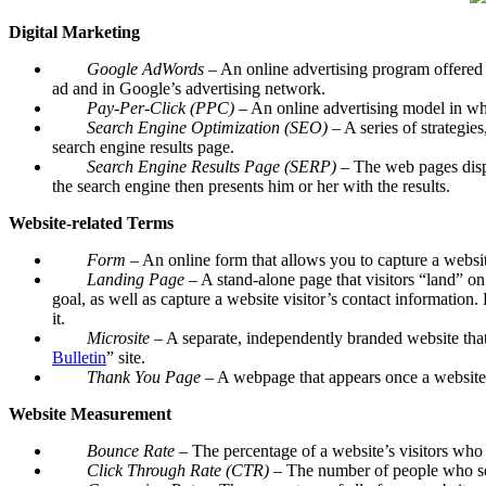
Digital Marketing
Google AdWords
– An online advertising program offered 
ad and in Google’s advertising network.
Pay-Per-Click (PPC)
– An online advertising model in whi
Search Engine Optimization (SEO)
– A series of strategie
search engine results page.
Search Engine Results Page (SERP)
– The web pages displa
the search engine then presents him or her with the results.
Website-related Terms
Form
– An online form that allows you to capture a websit
Landing Page
– A stand-alone page that visitors “land” o
goal, as well as capture a website visitor’s contact information
it.
Microsite
– A separate, independently branded website that
Bulletin
” site.
Thank You Page
– A webpage that appears once a website v
Website Measurement
Bounce Rate –
The percentage of a website’s visitors who 
Click Through Rate (CTR)
– The number of people who see 