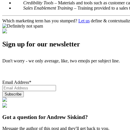
Credibility Tools
– Materials and tools such as customer cas
Sales Enablement Training
– Training provided to a sales
Which marketing term has you stumped?
Let us
define & contextualiz
Sign up for our newsletter
Don't worry - we only average, like, two emojis per subject line.
Email Address
*
Got a question for Andrew Siskind?
Message the author of this post and they'll get back to you.