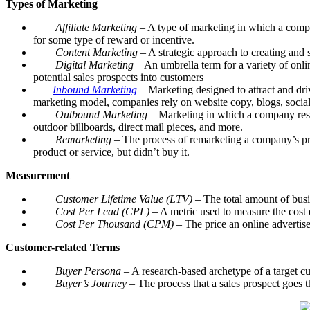
Types of Marketing
Affiliate Marketing
– A type of marketing in which a compan
for some type of reward or incentive.
Content Marketing
– A strategic approach to creating and s
Digital Marketing
– An umbrella term for a variety of onli
potential sales prospects into customers
Inbound Marketing
– Marketing designed to attract and dri
marketing model, companies rely on website copy, blogs, social 
Outbound Marketing
– Marketing in which a company resear
outdoor billboards, direct mail pieces, and more.
Remarketing
– The process of remarketing a company’s prod
product or service, but didn’t buy it.
Measurement
Customer Lifetime Value (LTV)­
– The total amount of busi
Cost Per Lead (CPL)
– A metric used to measure the cost 
Cost Per Thousand (CPM)
– The price an online advertis
Customer-related Terms
Buyer Persona
– A research-based archetype of a target cu
Buyer’s Journey
– The process that a sales prospect goes t