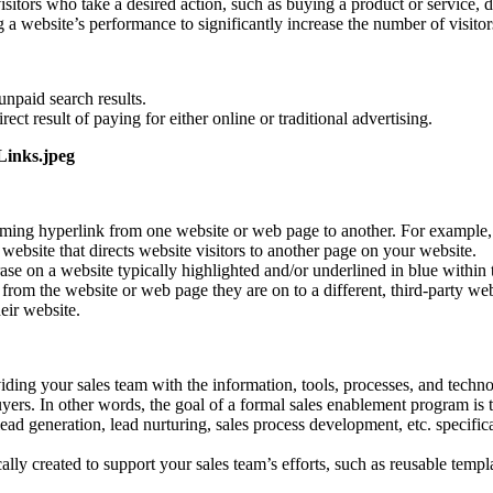
isitors who take a desired action, such as buying a product or service,
 a website’s performance to significantly increase the number of visito
unpaid search results.
rect result of paying for either online or traditional advertising.
ing hyperlink from one website or web page to another. For example, a 
 website that directs website visitors to another page on your website.
e on a website typically highlighted and/or underlined in blue within the
y from the website or web page they are on to a different, third-party w
eir website.
iding your sales team with the information, tools, processes, and technol
yers. In other words, the goal of a formal sales enablement program is t
ad generation, lead nurturing, sales process development, etc. specific
ally created to support your sales team’s efforts, such as reusable templa