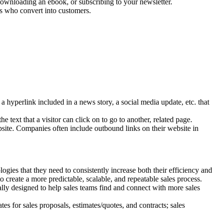
 downloading an ebook, or subscribing to your newsletter.
rs who convert into customers.
hyperlink included in a news story, a social media update, etc. that
 text that a visitor can click on to go to another, related page.
ebsite. Companies often include outbound links on their website in
ogies that they need to consistently increase both their efficiency and
o create a more predictable, scalable, and repeatable sales process.
ally designed to help sales teams find and connect with more sales
tes for sales proposals, estimates/quotes, and contracts; sales