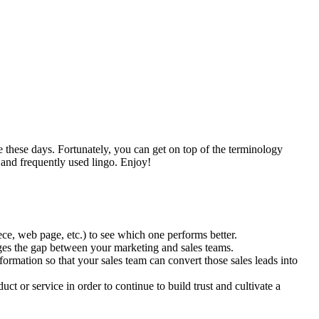
le these days. Fortunately, you can get on top of the terminology
 and frequently used lingo. Enjoy!
ce, web page, etc.) to see which one performs better.
ges the gap between your marketing and sales teams.
nformation so that your sales team can convert those sales leads into
ct or service in order to continue to build trust and cultivate a