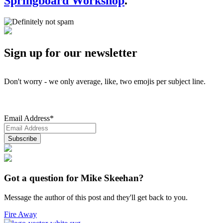
Springboard Workshop
.
Sign up for our newsletter
Don't worry - we only average, like, two emojis per subject line.
Email Address
*
Got a question for Mike Skeehan?
Message the author of this post and they'll get back to you.
Fire Away