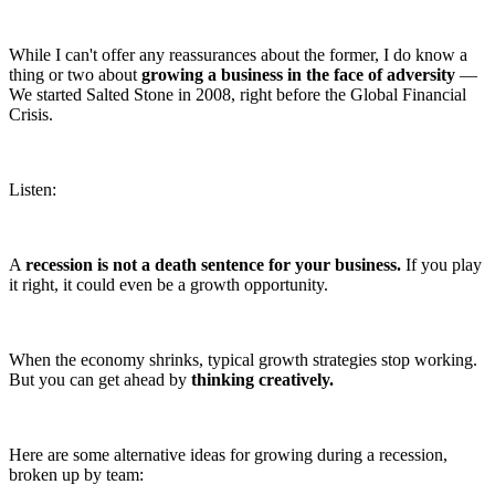
While I can't offer any reassurances about the former, I do know a
thing or two about
growing a business in the face of adversity
—
We started Salted Stone in 2008, right before the Global Financial
Crisis.
Listen:
A
recession is not a death sentence for your business.
If you play
it right, it could even be a growth opportunity.
When the economy shrinks, typical growth strategies stop working.
But you can get ahead by
thinking creatively.
Here are some alternative ideas for growing during a recession,
broken up by team: