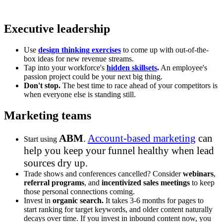
Executive leadership
Use
design thinking exercises
to come up with out-of-the-
box ideas for new revenue streams.
Tap into your workforce's
hidden skillsets
.
An employee's
passion project could be your next big thing.
Don't stop.
The best time to race ahead of your competitors is
when everyone else is standing still.
Marketing teams
ABM
.
Account-based marketing
can
Start using
help you keep your funnel healthy when lead
sources dry up.
Trade shows and conferences cancelled? Consider
webinars
,
referral programs
, and
incentivized sales meetings
to keep
those personal connections coming.
Invest in
organic search.
It takes 3-6 months for pages to
start ranking for target keywords, and older content naturally
decays over time. If you invest in inbound content now, you