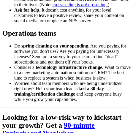
to their lives. (Note:
cross-selling is
not
up-selling.
)
Ask for help
. It doesn't cost anything for your loyal
customers to leave a positive review, share your content on
social media, or complete an NPS survey.
Operations teams
Do
spring cleaning on your spending.
Are you paying for
software you don't use? Are you paying for unnecessary
licenses? Send out a survey to your team to find "dead"
subscriptions and get them off your books.
Consider a
technology
infrastructure change
. Want to move
to a new marketing automation solution or CRM? The best
time to replace a system is when business is slow.
Worried about team members who are being underutilized
right now? Help your team leads
start a 30 day
training/certification challenge
and keep everyone busy
while you grow your capabilities.
Looking for a low-risk way to kickstart
your growth? Get a
90-minute