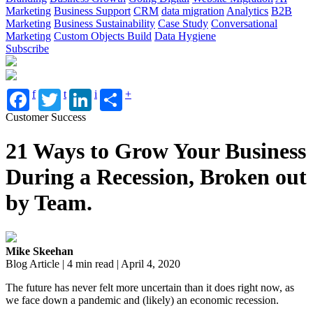
Marketing
Business Support
CRM
data migration
Analytics
B2B
Marketing
Business Sustainability
Case Study
Conversational
Marketing
Custom Objects Build
Data Hygiene
Subscribe
f
t
i
+
Customer Success
21 Ways to Grow Your Business
During a Recession, Broken out
by Team.
Mike Skeehan
Blog Article | 4 min read | April 4, 2020
The future has never felt more uncertain than it does right now, as
we face down a pandemic and (likely) an economic recession.