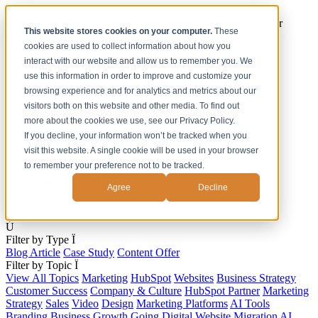
[Under the Hood] Debating the latest Tech and Tools for your
This website stores cookies on your computer.
These
Business
cookies are used to collect information about how you
Watch Now
interact with our website and allow us to remember you. We
use this information in order to improve and customize your
Home
browsing experience and for analytics and metrics about our
Solutions
visitors both on this website and other media. To find out
Work
more about the cookies we use, see our Privacy Policy.
About
Contact
If you decline, your information won’t be tracked when you
visit this website. A single cookie will be used in your browser
to remember your preference not to be tracked.
Agree
Decline
s
Ú
Filter by Type
Ï
Blog Article
Case Study
Content Offer
Filter by Topic
Ï
View All Topics
Marketing
HubSpot
Websites
Business Strategy
Customer Success
Company & Culture
HubSpot Partner
Marketing
Strategy
Sales
Video
Design
Marketing Platforms
AI Tools
Branding
Business Growth
Going Digital
Website Migration
AI