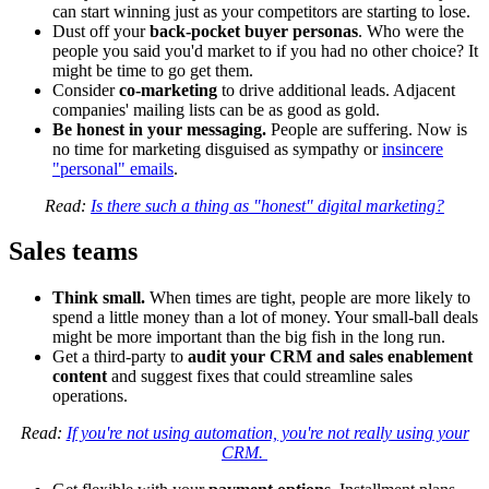
can start winning just as your competitors are starting to lose.
Dust off your
back-pocket buyer personas
. Who were the
people you said you'd market to if you had no other choice? It
might be time to go get them.
Consider
co-marketing
to drive additional leads. Adjacent
companies' mailing lists can be as good as gold.
Be honest in your messaging.
People are suffering. Now is
no time for marketing disguised as sympathy or
insincere
"personal" emails
.
Read:
Is there such a thing as "honest" digital marketing?
Sales teams
Think small.
When times are tight, people are more likely to
spend a little money than a lot of money. Your small-ball deals
might be more important than the big fish in the long run.
Get a third-party to
audit your CRM and sales enablement
content
and suggest fixes that could streamline sales
operations.
Read:
If you're not using automation, you're not really using your
CRM.