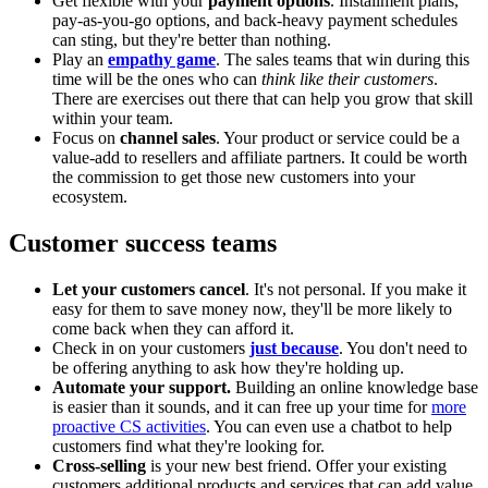
Get flexible with your
payment options
. Installment plans,
pay-as-you-go options, and back-heavy payment schedules
can sting, but they're better than nothing.
Play an
empathy game
. The sales teams that win during this
time will be the ones who can
think like their customers
.
There are exercises out there that can help you grow that skill
within your team.
Focus on
channel sales
. Your product or service could be a
value-add to resellers and affiliate partners. It could be worth
the commission to get those new customers into your
ecosystem.
Customer success teams
Let your customers cancel
. It's not personal. If you make it
easy for them to save money now, they'll be more likely to
come back when they can afford it.
Check in on your customers
just because
. You don't need to
be offering anything to ask how they're holding up.
Automate your support.
Building an online knowledge base
is easier than it sounds, and it can free up your time for
more
proactive CS activities
. You can even use a chatbot to help
customers find what they're looking for.
Cross-selling
is your new best friend. Offer your existing
customers additional products and services that can add value