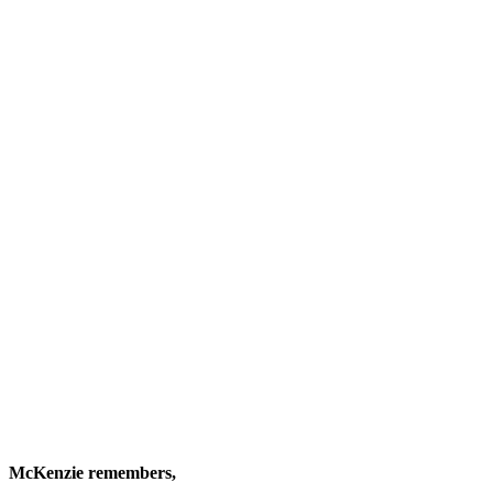
McKenzie remembers,