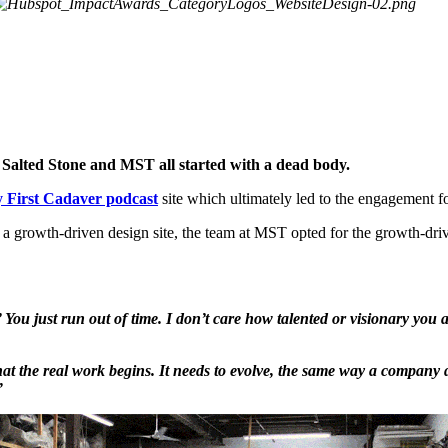
n Salted Stone and MST all started with a dead body.
 First Cadaver podcast
site which ultimately led to the engagement f
 a growth-driven design site, the team at MST opted for the growth-dr
.’ You just run out of time. I don’t care how talented or visionary you
ld that the real work begins. It needs to evolve, the same way a company
”