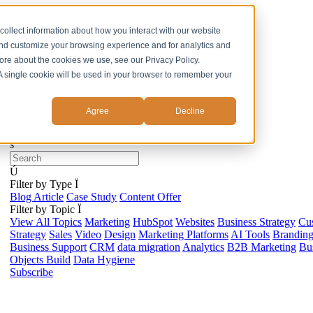
ss
collect information about how you interact with our website
and customize your browsing experience and for analytics and
more about the cookies we use, see our Privacy Policy.
. A single cookie will be used in your browser to remember your
Agree
Decline
s
Ú
Filter by Type
Ï
Blog Article
Case Study
Content Offer
Filter by Topic
Ï
View All Topics
Marketing
HubSpot
Websites
Business Strategy
Cu
Strategy
Sales
Video
Design
Marketing Platforms
AI Tools
Brandin
Business Support
CRM
data migration
Analytics
B2B Marketing
Bus
Objects Build
Data Hygiene
Subscribe