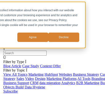
ss
collect information about how you interact with our website
and customize your browsing experience and for analytics and
more about the cookies we use, see our Privacy Policy.
. A single cookie will be used in your browser to remember your
Agree
Decline
s
Ú
Filter by Type
Ï
Blog Article
Case Study
Content Offer
Filter by Topic
Ï
View All Topics
Marketing
HubSpot
Websites
Business Strategy
Cu
Strategy
Sales
Video
Design
Marketing Platforms
AI Tools
Brandin
Business Support
CRM
data migration
Analytics
B2B Marketing
Bus
Objects Build
Data Hygiene
Subscribe