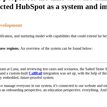
cted HubSpot as a system and im
evelopment
ification, and nurturing model with capabilities that could extend far 
 new regions.
An overview of the system can be found below:
e team at Luna, and reviewing test cases and scenarios, the Salted Ston
 and a custom-built
CallRail
integration was set up, with the help of the
lly embedded, future-proofed system.
we manage everyone in our system, it’s connected to our website and emai
rom an onboarding perspective, an education perspective, everything. And 