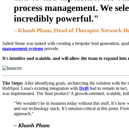
process management. We sele
incredibly powerful."
– Khanh Pham, Head of Therapist Network D
Salted Stone was tasked with creating a bespoke lead generation, qual
management systems
provide.
It's intuitive and scalable, and will allow the team to expand into
The Steps:
After identifying goals, architecting the solution with th
HubSpot. Luna's existing integration with
Drift
had to remain in tact,
was implemented. The final product? A growth-oriented, scalable, fu
"We wouldn’t be in business today without this stuff. It’s how 
and our technology stack. It’s mission-critical at this point. F
approach."
– Khanh Pham