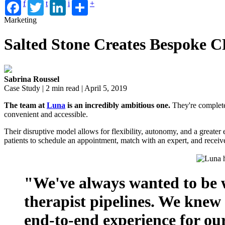
f
t
i
+
Marketing
Salted Stone Creates Bespoke 
Sabrina Roussel
Case Study | 2 min read | April 5, 2019
The team at
Luna
is an incredibly ambitious one.
They're completel
convenient and accessible.
Their disruptive model allows for flexibility, autonomy, and a greate
patients to schedule an appointment, match with an expert, and receiv
"We've always wanted to be w
therapist pipelines. We knew
end-to-end experience for our