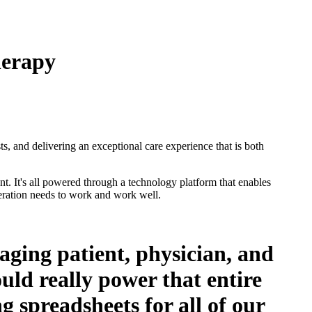
herapy
s, and delivering an exceptional care experience that is both
t. It's all powered through a technology platform that enables
peration needs to work and work well.
ging patient, physician, and
ld really power that entire
g spreadsheets for all of our