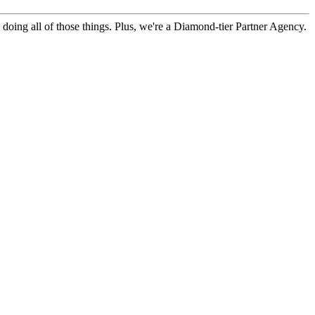
doing all of those things. Plus, we're a Diamond-tier Partner Agency.