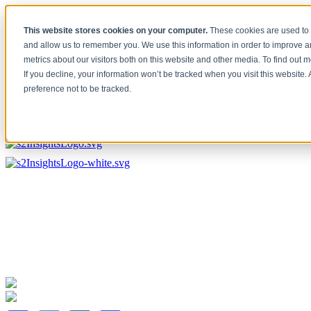
[Under the Hood] Debating the latest Tech and Tools for your Busine
This website stores cookies on your computer.
These cookies are used to 
Watch Now
and allow us to remember you. We use this information in order to improve 
metrics about our visitors both on this website and other media. To find out 
Home
If you decline, your information won’t be tracked when you visit this website
Solutions
preference not to be tracked.
Work
About
Contact