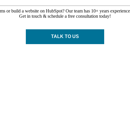
rms or build a website on HubSpot? Our team has 10+
years
experience 
Get in touch & schedule a free consultation today!
TALK TO US