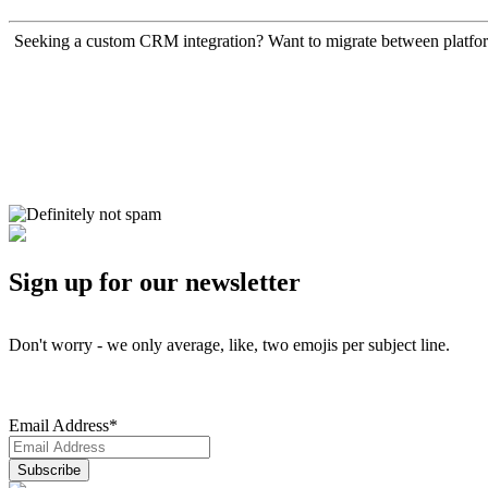
Seeking a custom CRM integration? Want to migrate between platfo
Sign up for our newsletter
Don't worry - we only average, like, two emojis per subject line.
Email Address
*