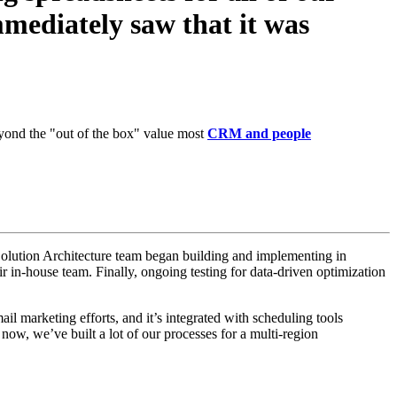
mediately saw that it was
beyond the "out of the box" value most
CRM and people
e Solution Architecture team began building and implementing in
ir in-house team.
Finally, ongoing testing for data-driven optimization
l marketing efforts, and it’s integrated with scheduling tools
now, we’ve built a lot of our processes for a multi-region