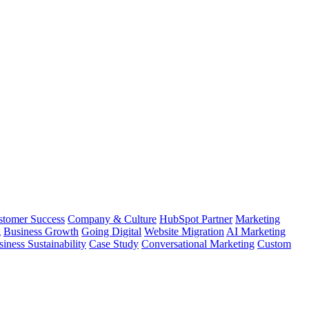
stomer Success
Company & Culture
HubSpot Partner
Marketing
g
Business Growth
Going Digital
Website Migration
AI Marketing
iness Sustainability
Case Study
Conversational Marketing
Custom