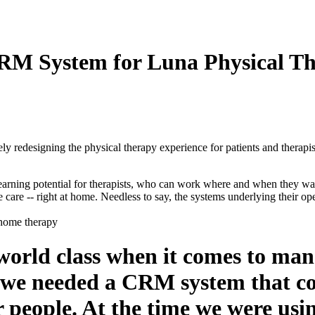
CRM System for Luna Physical T
y redesigning the physical therapy experience for patients and therapist
r earning potential for therapists, who can work where and when they wan
e care -- right at home. Needless to say, the systems underlying their o
orld class when it comes to mana
 we needed a CRM system that cou
 people. At the time we were usin