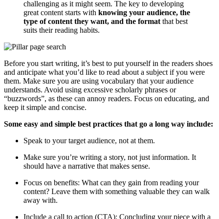
challenging as it might seem. The key to developing
great content starts with
knowing your audience, the
type of content they want, and the format
that best
suits their reading habits.
Before you start writing, it’s best to put yourself in the readers shoes
and anticipate what you’d like to read about a subject if you were
them. Make sure you are using vocabulary that your audience
understands. Avoid using excessive scholarly phrases or
“buzzwords”, as these can annoy readers. Focus on educating, and
keep it simple and concise.
Some easy and simple best practices that go a long way include:
Speak to your target audience, not at them.
Make sure you’re writing a story, not just information. It
should have a narrative that makes sense.
Focus on benefits: What can they gain from reading your
content? Leave them with something valuable they can walk
away with.
Include a call to action (CTA): Concluding your piece with a