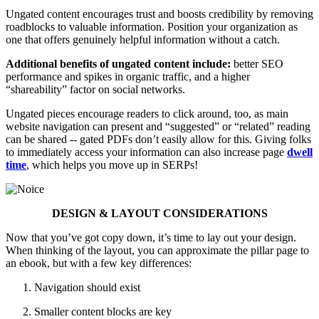
Ungated content encourages trust and boosts credibility by removing
roadblocks to valuable information. Position your organization as
one that offers genuinely helpful information without a catch.
Additional benefits of ungated content include:
better SEO
performance and spikes in organic traffic, and a higher
“shareability” factor on social networks.
Ungated pieces encourage readers to click around, too, as main
website navigation can present and “suggested” or “related” reading
can be shared -- gated PDFs don’t easily allow for this. Giving folks
to immediately access your information can also increase page
dwell
time
, which helps you move up in SERPs!
DESIGN & LAYOUT CONSIDERATIONS
Now that you’ve got copy down, it’s time to lay out your design.
When thinking of the layout, you can approximate the pillar page to
an ebook, but with a few key differences:
Navigation should exist
Smaller content blocks are key