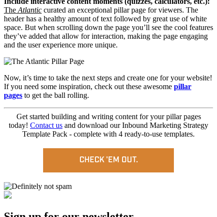
Include interactive content moments (quizzes, calculators, etc.):
The
Atlantic
curated an exceptional pillar page for viewers. The
header has a healthy amount of text followed by great use of white
space. But when scrolling down the page you’ll see the cool features
they’ve added that allow for interaction, making the page engaging
and the user experience more unique.
Now, it’s time to take the next steps and create one for your website!
If you need some inspiration, check out these awesome
pillar
pages
to get the ball rolling.
Get started building and writing content for your pillar pages
today!
Contact us
and
download our Inbound Marketing Strategy
Template Pack - complete with 4 ready-to-use templates.
CHECK 'EM OUT.
Sign up for our newsletter