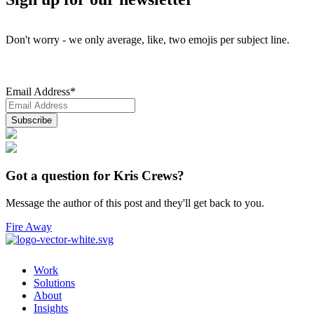
Don't worry - we only average, like, two emojis per subject line.
Email Address
*
Got a question for Kris Crews?
Message the author of this post and they'll get back to you.
Fire Away
Work
Solutions
About
Insights