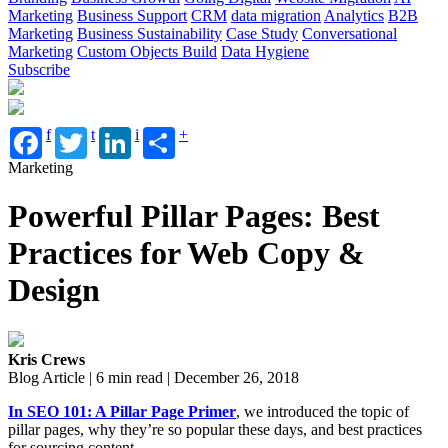
Marketing
Business Support
CRM
data migration
Analytics
B2B
Marketing
Business Sustainability
Case Study
Conversational
Marketing
Custom Objects Build
Data Hygiene
Subscribe
f
t
i
+
Marketing
Powerful Pillar Pages: Best
Practices for Web Copy &
Design
Kris Crews
Blog Article | 6 min read | December 26, 2018
In SEO 101: A Pillar Page Primer
, we introduced the topic of
pillar pages, why they’re so popular these
days,
and best practices
for sourcing content.