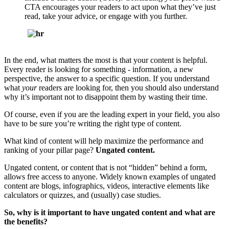
CTA encourages your readers to act upon what they’ve just
read, take your advice, or engage with you further.
In the end,
what matters the most is that your content is helpful.
Every reader is looking for something - information, a new
perspective, the answer to a specific question. If you understand
what
your
readers are looking for, then you should also understand
why
it’s important not to disappoint them by wasting their time.
Of course, even if you are the leading expert in your field, you also
have to be sure you’re writing the right type of content.
What kind of content will help maximize the performance and
ranking of your pillar page?
Ungated content.
Ungated content, or content that is not “hidden” behind a form,
allows free access to anyone. Widely known examples of ungated
content are blogs, infographics, videos, interactive elements like
calculators or quizzes, and (usually) case studies.
So, why is it important to have ungated content and what are
the benefits?