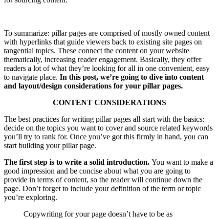
To summarize: pillar pages are comprised of mostly owned content
with hyperlinks that guide viewers back to existing site pages on
tangential topics. These connect the content on your website
thematically, increasing reader engagement. Basically, they offer
readers a lot of what they’re looking for all in one convenient, easy
to navigate place.
In this post, we’re going to dive into content
and layout/design considerations for your pillar pages.
CONTENT CONSIDERATIONS
The best practices for writing pillar pages all start with the basics:
decide on the topics you want to cover and source related keywords
you’ll try to rank for. Once you’ve got this firmly in hand, you can
start building your pillar page.
The first step is to write a solid introduction.
You want to make a
good impression and be concise about what you are going to
provide in terms of content, so the reader will continue down the
page. Don’t forget to include your definition of the term or topic
you’re exploring.
Copywriting for your page doesn’t have to be as