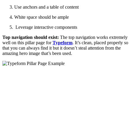
Use anchors and a table of content
White space should be ample
Leverage interactive components
Top navigation should exist:
The top navigation works extremely
well on this pillar page for
Typeform
. It’s clean, placed properly so
that you can always find it but it doesn’t steal attention from the
amazing hero image that’s been used.