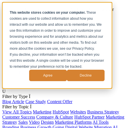
[Under the Hood] Debating the latest Tech and Tools for your
This website stores cookies on your computer.
These
Business
cookies are used to collect information about how you
Watch Now
interact with our website and allow us to remember you. We
use this information in order to improve and customize your
Home
browsing experience and for analytics and metrics about our
Solutions
visitors both on this website and other media. To find out
Work
more about the cookies we use, see our Privacy Policy.
About
Contact
If you decline, your information won’t be tracked when you
visit this website. A single cookie will be used in your browser
to remember your preference not to be tracked.
Agree
Decline
s
Ú
Filter by Type
Ï
Blog Article
Case Study
Content Offer
Filter by Topic
Ï
View All Topics
Marketing
HubSpot
Websites
Business Strategy
Customer Success
Company & Culture
HubSpot Partner
Marketing
Strategy
Sales
Video
Design
Marketing Platforms
AI Tools
Branding
Business Growth
Going Digital
Website Migration
AI