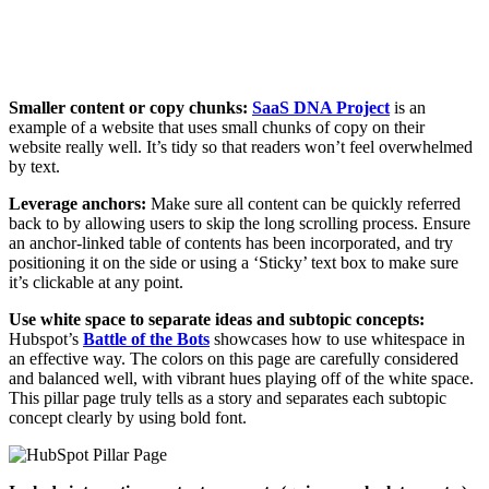
Smaller content or copy chunks:
SaaS DNA Project
is an
example of a website that uses small chunks of copy on their
website really well. It’s tidy so that readers won’t feel overwhelmed
by text.
Leverage anchors:
Make sure all content can be quickly referred
back to by allowing users to skip the long scrolling process. Ensure
an anchor-linked table of contents has been incorporated, and try
positioning it on the side or using a ‘Sticky’ text box to make sure
it’s clickable at any point.
Use white space to separate ideas and subtopic concepts:
Hubspot’s
Battle of the Bots
showcases how to use whitespace in
an effective way. The colors on this page are carefully considered
and balanced well, with vibrant hues playing off of the white space.
This pillar page truly tells as a story and separates each subtopic
concept clearly by using bold font.