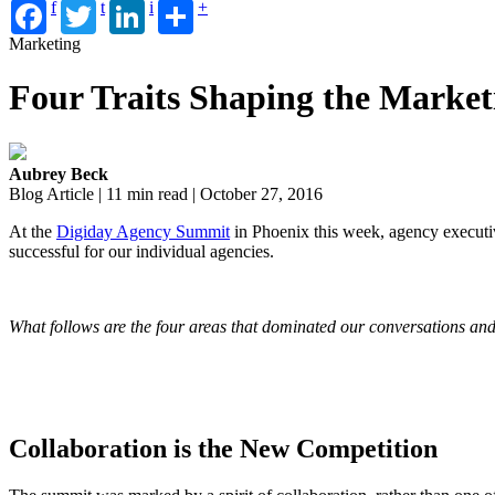
f
t
i
+
Marketing
Four Traits Shaping the Market
Aubrey Beck
Blog Article | 11 min read | October 27, 2016
At the
Digiday Agency Summit
in Phoenix this week, agency executi
successful for our individual agencies.
What follows are the four areas that dominated our conversations and
Collaboration is the New Competition