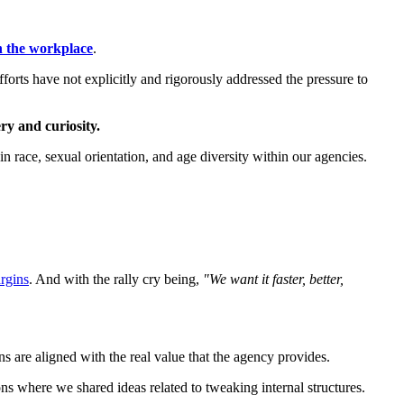
n the workplace
.
forts have not explicitly and rigorously addressed the pressure to
ery and curiosity.
n race, sexual orientation, and age diversity within our agencies.
argins
. And with the rally cry being,
"We want it faster, better,
s are aligned with the real value that the agency provides.
s where we shared ideas related to tweaking internal structures.