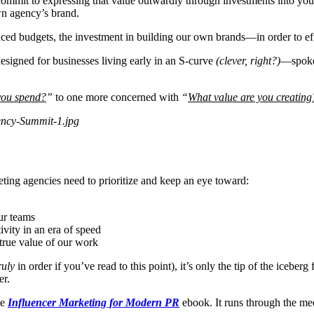
commit to expressing that value outwardly through investments into yo
wn agency’s brand.
ed budgets, the investment in building our own brands—in order to effe
signed for businesses living early in an S-curve
(clever, right?)
—spoke 
you spend?
”
to one more concerned with
“
What value are you creating
ing agencies need to prioritize and keep an eye toward:
ur teams
ivity in an era of speed
 true value of our work
ruly
in order if you’ve read to this point), it’s only the tip of the iceb
er.
he
Influencer Marketing for Modern PR
ebook. It runs through the me