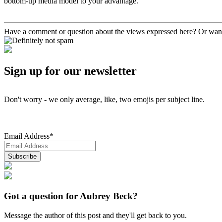
bottom-up media model to your advantage.
Have a comment or question about the views expressed here? Or want
Sign up for our newsletter
Don't worry - we only average, like, two emojis per subject line.
Email Address
*
Got a question for Aubrey Beck?
Message the author of this post and they'll get back to you.