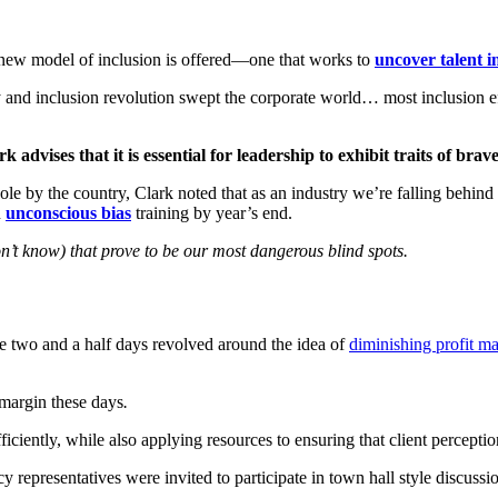
a new model of inclusion is offered—one that works to
uncover talent i
y and inclusion revolution swept the corporate world… most inclusion ef
 advises that it is essential for leadership to exhibit traits of brav
e by the country, Clark noted that as an industry we’re falling behind i
n
unconscious bias
training by year’s end.
n’t know) that prove to be our most dangerous blind spots.
he two and a half days revolved around the idea of
diminishing profit m
margin these days
.
ently, while also applying resources to ensuring that client perception
resentatives were invited to participate in town hall style discussion