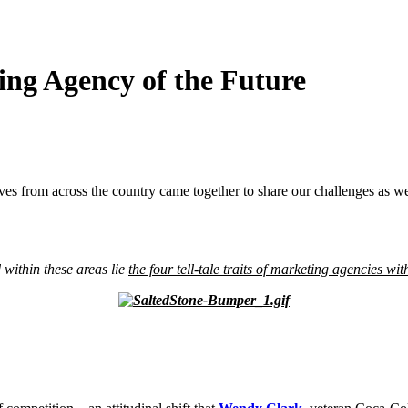
ing Agency of the Future
ves from across the country
came together to share our challenges as wel
 within these areas lie
the four tell-tale traits of marketing agencies wit