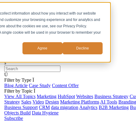
ss
collect information about how you interact with our website
and customize your browsing experience and for analytics and
more about the cookies we use, see our Privacy Policy.
. A single cookie will be used in your browser to remember your
Agree
Decline
s
Ú
Filter by Type
Ï
Blog Article
Case Study
Content Offer
Filter by Topic
Ï
View All Topics
Marketing
HubSpot
Websites
Business Strategy
Cu
Strategy
Sales
Video
Design
Marketing Platforms
AI Tools
Brandin
Business Support
CRM
data migration
Analytics
B2B Marketing
Bus
Objects Build
Data Hygiene
Subscribe