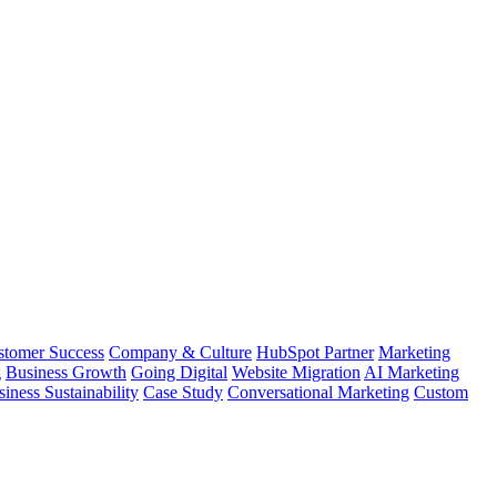
stomer Success
Company & Culture
HubSpot Partner
Marketing
g
Business Growth
Going Digital
Website Migration
AI Marketing
iness Sustainability
Case Study
Conversational Marketing
Custom