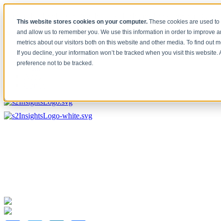
[Under the Hood] Debating the latest Tech and Tools for your Busine
This website stores cookies on your computer.
These cookies are used to 
Watch Now
and allow us to remember you. We use this information in order to improve 
metrics about our visitors both on this website and other media. To find out 
Home
If you decline, your information won’t be tracked when you visit this website
Solutions
preference not to be tracked.
Work
About
Contact