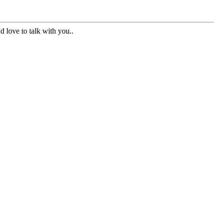
d love to talk with you..