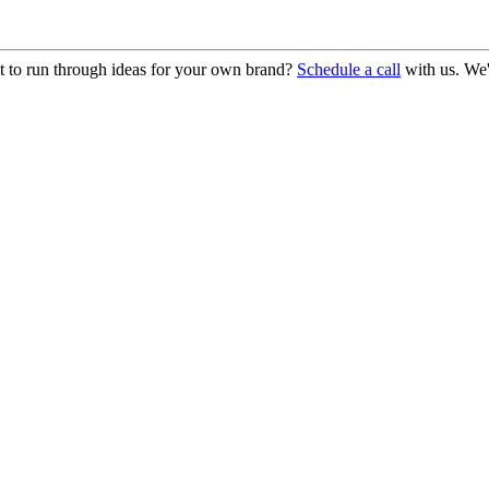
 to run through ideas for your own brand?
Schedule a call
with us. We'