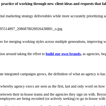
practice of working through new client ideas and requests that fall
ital marketing strategy deliverables while more accurately prioritizing a
tices for merging working styles across multiple generations, improving
ion around taking the effort to
build our own brands
,
as agencies, be
e integrated campaigns grows, the definition of what an agency is has be
 whereby agency execs are seen as the first, last and only word on how a
ip between their in-house teams and the agencies they sign on with. Bey
mployees are being recruited (or actively seeking) to go in-house with t