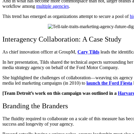
And in what has become more commonplace than not, larger brands a
workflow among
multiple agencies
.
This trend has emerged as organizations attempt to secure a pool of
hi
Interagency Collaboration: A Case Study
As chief innovation officer at GroupM,
Cary Tilds
leads the identifi
In her presentation, Tilds shared the technical aspects surrounding he
media strategy agency on behalf of the Ford Motor Company.
She highlighted the challenges of collaboration—weaving six agency 
media led marketing campaigns (in 2010) to
launch the Ford Fiesta
[Team Detroit’s work on this campaign was outlined in a
Harvard
Branding the Branders
The fluidity required to collaborate on a scale of this measure has b
success and longevity of your agency.