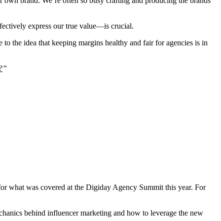
ur own brand. We’re often so busy crafting and producing the brands
ctively express our true value—is crucial.
to the idea that keeping margins healthy and fair for agencies is in
?
”
erg for what was covered at the Digiday Agency Summit this year. For
chanics behind influencer marketing and how to leverage the new