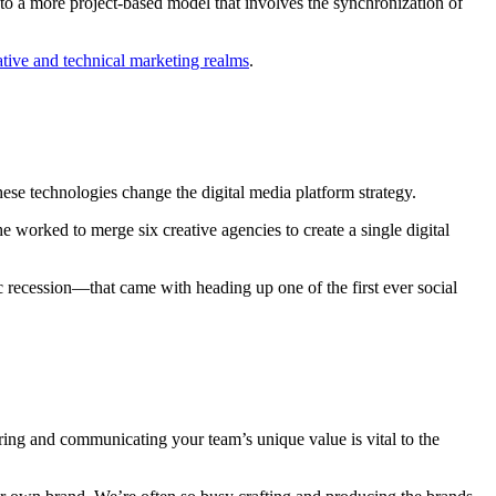
to a more project-based model that involves the synchronization of
ative and technical marketing realms
.
ese technologies change the digital media platform strategy.
 she worked to merge six creative agencies to create a single digital
recession—that came with heading up one of the first ever social
ring and communicating your team’s unique value is vital to the