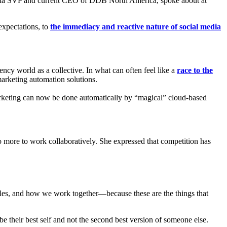
ola SVP and current CEO of DDB North America, spoke about at
 expectations, to
the immediacy and reactive nature of social media
ncy world as a collective. In what can often feel like a
race to the
marketing automation solutions.
rketing can now be done automatically by “magical” cloud-based
 do more to work collaboratively. She expressed that competition has
iples, and how we work together—because these are the things that
e their best self and not the second best version of someone else.