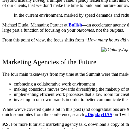
Beyond actually
having
a unique value, agency leadership must also 
of our clients, that we don’t make the time to build and nurture our o
In the current environment, marked by speed demands and reduc
Michael Duda, Managing Partner at
Bullish
—an accelerator agency de
large part a function of focusing on your
outcomes
, not the
outputs
.
From this point of view, the focus shifts from
“
How many hours did 
Marketing Agencies of the Future
The four main takeaways from my time at the Summit were that market
embracing a collaborative work environment
making conscious moves towards diversifying the makeup of o
implementing efficient work processes that allow room for creat
investing in our own brands in order to better communicate the
While we’ve covered quite a bit in this post (and congratulations are
t
quick soundbites from the conference, search
#DigidayDAS
on Twitt
P.S.
For more futuristic marketing agency talk, download a copy of t