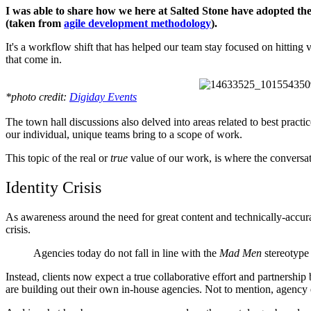
I was able to share how we here at Salted Stone have adopted the 
(taken from
agile development methodology
).
It's a workflow shift that has helped our team stay focused on hitting v
that come in.
*photo credit:
Digiday Events
The town hall discussions also delved into areas related to best prac
our individual, unique teams bring to a scope of work.
This topic of the real or
true
value of our work, is where the conversat
Identity Crisis
As awareness around the need for great content and technically-accurat
crisis.
Agencies today do not fall in line with the
Mad Men
stereotype
Instead, clients now expect a true collaborative effort and partnersh
are building out their own in-house agencies. Not to mention, agency e