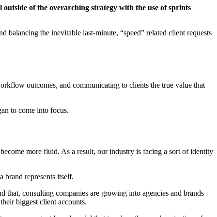
 outside of the overarching strategy with the use of sprints
nd balancing the inevitable last-minute, “speed” related client requests
 workflow outcomes, and communicating to clients the true value that
gan to come into focus.
come more fluid. As a result, our industry is facing a sort of identity
 brand represents itself.
ond that, consulting companies are growing into agencies and brands
heir biggest client accounts.