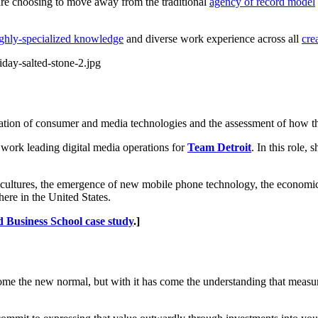
re choosing to move away from the traditional
agency of record model
ghly-specialized knowledge
and diverse work experience across all
cre
cation of consumer and media technologies and the assessment of how th
r work leading digital media operations for
Team Detroit
. In this role,
cultures, the emergence of new mobile phone technology, the economic 
here in the United States.
 Business School case study
.]
ecome the new normal, but with it has come the understanding that measu