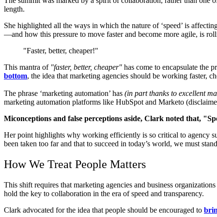
The summit was marked by a spirit of collaboration, rather than one o
length.
She highlighted all the ways in which the nature of ‘speed’ is affectin
—and how this pressure to move faster and become more agile, is rol
"Faster, better, cheaper!"
Thi
s mantra of
"faster, better, cheaper"
has come to encapsulate the pr
bottom
, the idea that marketing agencies should be working faster, c
The phrase ‘marketing automation’ has
(in part thanks to excellent m
marketing automation platforms like HubSpot and Marketo (disclaimer
Miconceptions and false perceptions aside, Clark noted that, "Speed
Her
point highlights why working efficiently is so critical to agency 
been taken too far and that to succeed in today’s world, we must stand 
How We Treat People Matters
This shift requires that marketing agencies and business organizatio
hold the key to collaboration in the era of speed and transparency.
Clark advocated for the idea that people should be encouraged to
brin