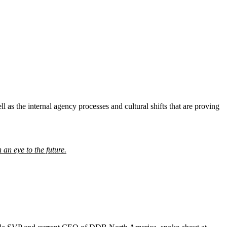
l as the internal agency processes and cultural shifts that are proving
h an eye to the future.