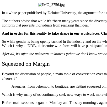
In a white paper published by Deloitte University, the argument for 
The authors advise that while it’s “been many years since the diversit
conform that prevents individuals from realizing that ideal.”
And in order for this reality to take shape in our workplaces, Clark
So while gender is being openly tackled in the industry and on the whol
Which is why at DDB, their entire workforce will have participated i
After all, it’s often the unknown unknowns (what we don’t know we do
Squeezed on Margin
Beyond the discussion of people, a main topic of conversation over t
cheaper!
”
Agencies, from behemoth to boutique, are getting squeezed on 
Which is why many of us continually seek new ways to work more effici
Before main sessions began on Monday and Tuesday mornings, agency rep