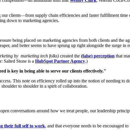
f competition—an attitudinal shift that
Wendy Clark
, veteran Coca-C
g our clients—from supply chain efficiencies and faster fulfillment time
ling down to marketing agencies.
essure being placed on marketing agencies from both clients and the age
heaper, and better seems to have sprung up right alongside the surge in 
arketing by marketing tech folks)
created the
(false) perception
that ma
: Salted Stone is a
HubSpot Partner Agency
.)
 is key in being able to serve our clients effectively."
success. This note on efficiency rolled up into the notion of needing to
shoulder to shoulder in a spirit of collaboration.
ns open conversations around how we treat people, our leadership princ
g their full self to work
, and that everyone needs to be encouraged to b