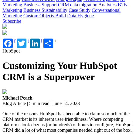
Marketing
Business Support
CRM
data migration
Analytics
B2B
Marketing
Business Sustainability
Case Study
Conversational
Marketing
Custom Objects Build
Data Hygiene
Subscribe
f
t
i
+
HubSpot
Customizing Your HubSpot
CRM is a Superpower
Michael Peach
Blog Article | 5 min read | June 14, 2023
One of the reasons HubSpot has been able to claim so much of the
CRM market is its inherent user-friendliness. Where competing
platforms took dozens (or hundreds) of hours to configure, HubSpot
CRM did a lot of what most companies needed right out of the box.