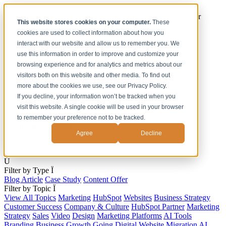
[Under the Hood] Debating the latest Tech and Tools for your
This website stores cookies on your computer.
These
Business
cookies are used to collect information about how you
Watch Now
interact with our website and allow us to remember you. We
use this information in order to improve and customize your
Home
browsing experience and for analytics and metrics about our
Solutions
visitors both on this website and other media. To find out
Work
more about the cookies we use, see our Privacy Policy.
About
Contact
If you decline, your information won’t be tracked when you
visit this website. A single cookie will be used in your browser
to remember your preference not to be tracked.
Agree
Decline
s
Ú
Filter by Type
Ï
Blog Article
Case Study
Content Offer
Filter by Topic
Ï
View All Topics
Marketing
HubSpot
Websites
Business Strategy
Customer Success
Company & Culture
HubSpot Partner
Marketing
Strategy
Sales
Video
Design
Marketing Platforms
AI Tools
Branding
Business Growth
Going Digital
Website Migration
AI