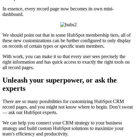
In essence, every record page now becomes its own mini-
dashboard.
We should point out that in some HubSpot membership tiers, all of
these new customizations can be further configured to only display
on records of certain types or specific team members.
With work, you can make it so that every user sees precisely the
right information and has quick access to exactly the right tools on
all record pages.
Unleash your superpower, or ask the
experts
There are so many possibilities for customizing HubSpot CRM
record pages, and you might not know where to begin. Don’t sweat
— ask our HubSpot experts.
We can help you connect your CRM strategy to your business
strategy and build custom HubSpot solutions to maximize your
team’s efficiency and productivity.