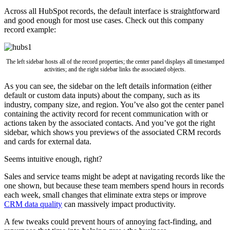
Across all HubSpot records, the default interface is straightforward
and good enough for most use cases. Check out this company
record example:
The left sidebar hosts all of the record properties; the center panel displays all timestamped
activities; and the right sidebar links the associated objects.
As you can see, the sidebar on the left details information (either
default or custom data inputs) about the company, such as its
industry, company size, and region. You’ve also got the center panel
containing the activity record for recent communication with or
actions taken by the associated contacts. And you’ve got the right
sidebar, which shows you previews of the associated CRM records
and cards for external data.
Seems intuitive enough, right?
Sales and service teams might be adept at navigating records like the
one shown, but because these team members spend hours in records
each week, small changes that eliminate extra steps or improve
CRM data quality
can massively impact productivity.
A few tweaks could prevent hours of annoying fact-finding, and