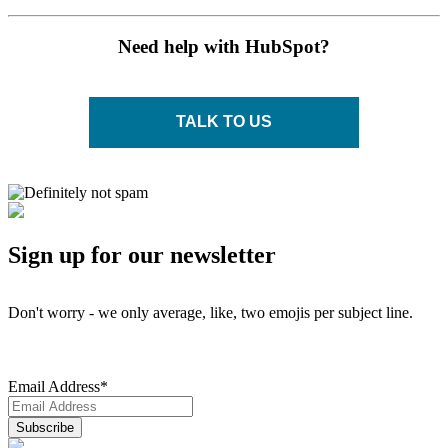
Need help with HubSpot?
TALK TO US
Sign up for our newsletter
Don't worry - we only average, like, two emojis per subject line.
Email Address
*