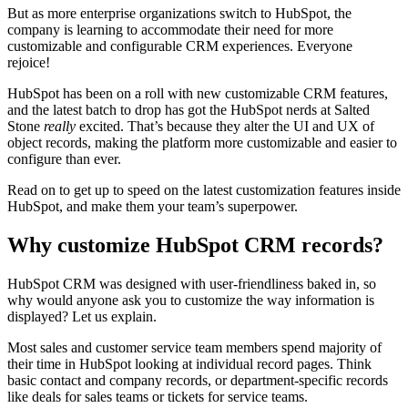
But as more enterprise organizations switch to HubSpot, the
company is learning to accommodate their need for more
customizable and configurable CRM experiences. Everyone
rejoice!
HubSpot has been on a roll with
new customizable CRM features
,
and the latest batch to drop has got the HubSpot nerds at Salted
Stone
really
excited. That’s because they alter the UI and UX of
object records, making the platform more customizable and easier to
configure than ever.
Read on to get up to speed on the latest customization features inside
HubSpot, and make them your team’s superpower.
Why customize HubSpot CRM records?
HubSpot CRM was designed with user-friendliness baked in, so
why would anyone ask you to customize the way information is
displayed? Let us explain.
Most sales and customer service team members spend majority of
their time in HubSpot looking at individual record pages. Think
basic contact and company records, or department-specific records
like deals for sales teams or tickets for service teams.