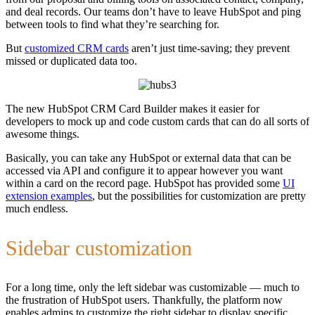
and deal records. Our teams don’t have to leave HubSpot and ping
between tools to find what they’re searching for.
But
customized CRM cards
aren’t just time-saving; they prevent
missed or duplicated data too.
The new HubSpot CRM Card Builder makes it easier for
developers to mock up and code custom cards that can do all sorts of
awesome things.
Basically, you can take any HubSpot or external data that can be
accessed via API and configure it to appear however you want
within a card on the record page. HubSpot has provided some
UI
extension examples
, but the possibilities for customization are pretty
much endless.
Sidebar customization
For a long time, only the left sidebar was customizable — much to
the frustration of HubSpot users. Thankfully, the platform now
enables admins to customize the right sidebar to display specific