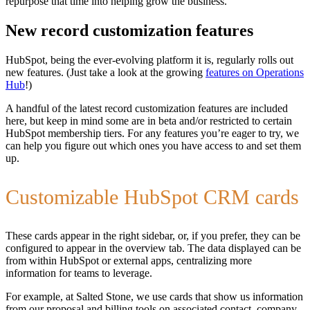
repurpose that time into helping grow the business.
New record customization features
HubSpot, being the ever-evolving platform it is, regularly rolls out
new features. (Just take a look at the growing
features on Operations
Hub
!)
A handful of the latest record customization features are included
here, but keep in mind some are in beta and/or restricted to certain
HubSpot membership tiers. For any features you’re eager to try, we
can help you figure out which ones you have access to and set them
up.
Customizable HubSpot CRM cards
These cards appear in the right sidebar, or, if you prefer, they can be
configured to appear in the overview tab. The data displayed can be
from within HubSpot or external apps, centralizing more
information for teams to leverage.
For example, at Salted Stone, we use cards that show us information
from our proposal and billing tools on associated contact, company,