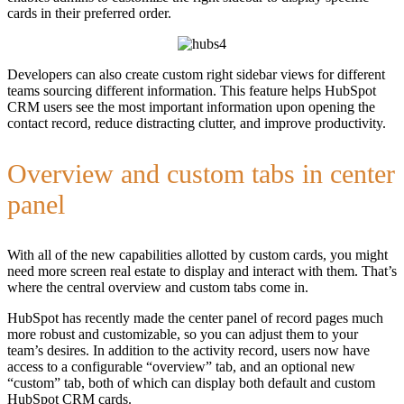
cards in their preferred order.
Developers can also create custom right sidebar views for different
teams sourcing different information. This feature helps HubSpot
CRM users see the most important information upon opening the
contact record, reduce distracting clutter, and improve productivity.
Overview and custom tabs in center
panel
With all of the new capabilities allotted by custom cards, you might
need more screen real estate to display and interact with them. That’s
where the central overview and custom tabs come in.
HubSpot has recently made the center panel of record pages much
more robust and customizable, so you can adjust them to your
team’s desires. In addition to the activity record, users now have
access to a configurable “overview” tab, and an optional new
“custom” tab, both of which can display both default and custom
HubSpot CRM cards.