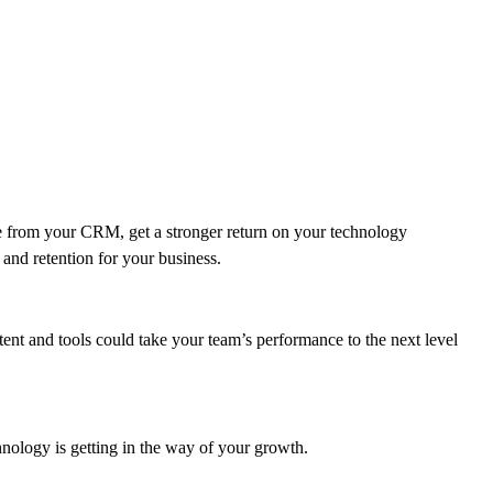
 from your CRM, get a stronger return on your technology
and retention for your business.
ent and tools could take your team’s performance to the next level
hnology is getting in the way of your growth.