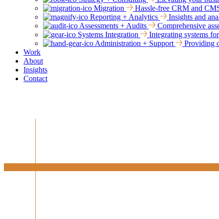
Migration
Hassle-free CRM and CMS mi
Reporting + Analytics
Insights and ana
Assessments + Audits
Comprehensive asses
Systems Integration
Integrating systems fo
Administration + Support
Providing o
Work
About
Insights
Contact