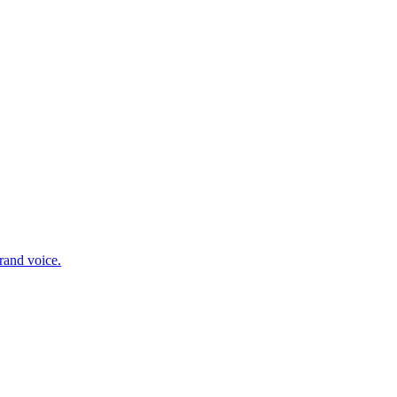
rand voice.