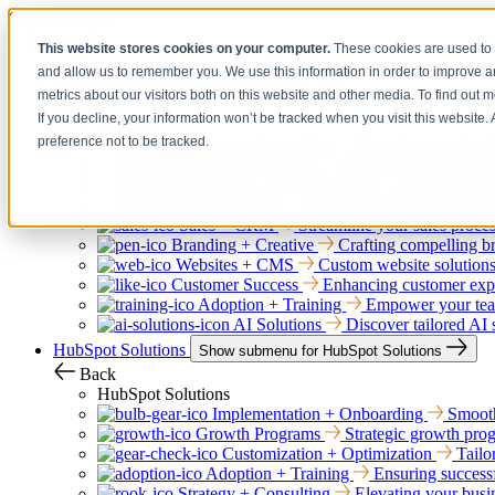
Skip to content
This website stores cookies on your computer.
These cookies are used to 
and allow us to remember you. We use this information in order to improve 
Services
Show submenu for Services
metrics about our visitors both on this website and other media. To find out 
Back
If you decline, your information won’t be tracked when you visit this website
Services
preference not to be tracked.
Strategy + Consulting
Elevating your busin
Marketing + ABM
Tailored marketing str
Integrations, Systems + Data
Seamlessly co
RevOps
Unify your sales, marketing
Sales + CRM
Streamline your sales proce
Branding + Creative
Crafting compelling bra
Websites + CMS
Custom website solutions
Customer Success
Enhancing customer exper
Adoption + Training
Empower your team
AI Solutions
Discover tailored AI 
HubSpot Solutions
Show submenu for HubSpot Solutions
Back
HubSpot Solutions
Implementation + Onboarding
Smooth
Growth Programs
Strategic growth prog
Customization + Optimization
Tailo
Adoption + Training
Ensuring successf
Strategy + Consulting
Elevating your busin