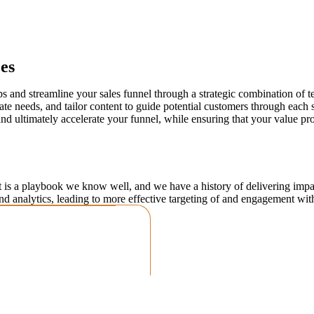
es
ps and streamline your sales funnel through a strategic combination of
te needs, and tailor content to guide potential customers through each 
and ultimately accelerate your funnel, while ensuring that your value p
 is a playbook we know well, and we have a history of delivering impact
nd analytics, leading to more effective targeting of and engagement wit