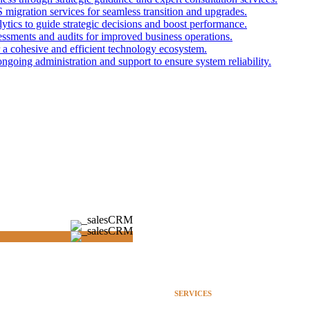
gration services for seamless transition and upgrades.
lytics to guide strategic decisions and boost performance.
sments and audits for improved business operations.
r a cohesive and efficient technology ecosystem.
ngoing administration and support to ensure system reliability.
SERVICES