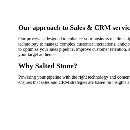
Our approach to Sales & CRM servic
Our process is designed to enhance your business relationshi
technology to manage complex customer interactions, anticipa
to optimize your sales pipeline, improve customer retention, 
your target audience.
Why Salted Stone?
Powering your pipeline with the right technology and content
ensures that sales and CRM strategies are based on insights a