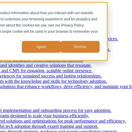
collect information about how you interact with our website
and customize your browsing experience and for analytics and
more about the cookies we use, see our Privacy Policy.
. A single cookie will be used in your browser to remember your
ess through strategic guidance and expert consultation services.
ategies to engage and convert your target accounts.
Agree
Decline
nnect your systems and data for informed decision-making.
, and services for operational excellence.
ss with integrated CRM solutions for success.
nd identities and creative solutions that resonate.
 and CMS for engaging, scalable online presence.
iences for sustained success and lasting relationships.
 with the knowledge and skills for technology adoption.
solutions that enhance workflows, drive efficiency, and maintain your b
 implementation and onboarding process for easy adoption.
rams designed to scale your business efficiently.
red solutions and optimizations for peak performance and efficiency.
ul tech adoption through expert training and support.
ess through strategic guidance and expert consultation services.