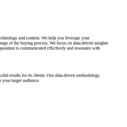
 technology and content. We help you leverage your
stage of the buying process. We focus on data-driven insights
roposition is communicated effectively and resonates with
ful results for its clients. Our data-driven methodology
h your target audience.