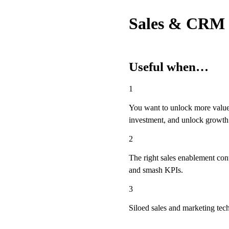
Sales & CRM
Useful when…
1
You want to unlock more value
investment, and unlock growth 
2
The right sales enablement cont
and smash KPIs.
3
Siloed sales and marketing tec