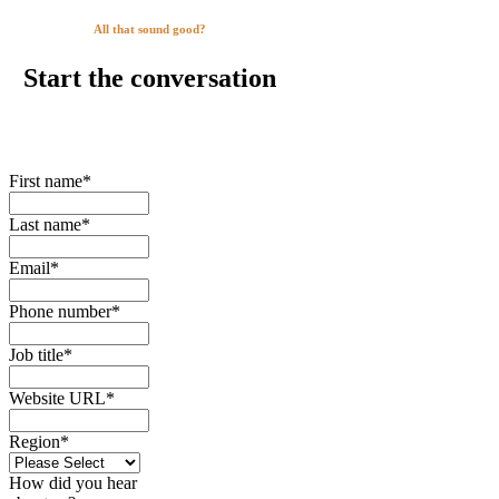
All that sound good?
Start the conversation
First name
*
Last name
*
Email
*
Phone number
*
Job title
*
Website URL
*
Region
*
How did you hear