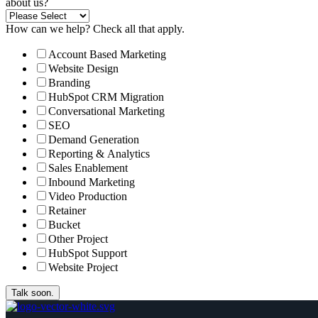
about us?
How can we help? Check all that apply.
Account Based Marketing
Website Design
Branding
HubSpot CRM Migration
Conversational Marketing
SEO
Demand Generation
Reporting & Analytics
Sales Enablement
Inbound Marketing
Video Production
Retainer
Bucket
Other Project
HubSpot Support
Website Project