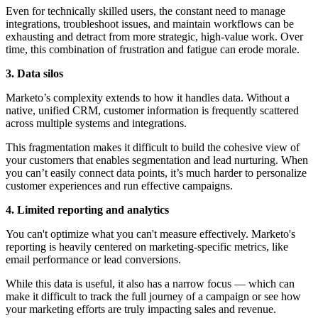
Even for technically skilled users, the constant need to manage
integrations, troubleshoot issues, and maintain workflows can be
exhausting and detract from more strategic, high-value work. Over
time, this combination of frustration and fatigue can erode morale.
3. Data silos
Marketo’s complexity extends to how it handles data. Without a
native, unified CRM, customer information is frequently scattered
across multiple systems and integrations.
This fragmentation makes it difficult to build the cohesive view of
your customers that enables segmentation and lead nurturing. When
you can’t easily connect data points, it’s much harder to personalize
customer experiences and run effective campaigns.
4. Limited reporting and analytics
You can't optimize what you can't measure effectively. Marketo's
reporting is heavily centered on marketing-specific metrics, like
email performance or lead conversions.
While this data is useful, it also has a narrow focus — which can
make it difficult to track the full journey of a campaign or see how
your marketing efforts are truly impacting sales and revenue.