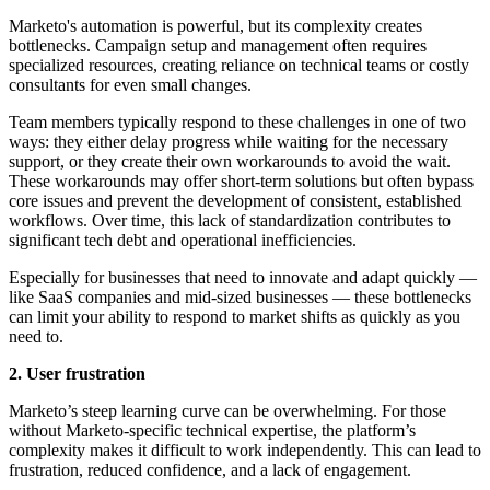
Marketo's automation is powerful, but its complexity creates
bottlenecks. Campaign setup and management often requires
specialized resources, creating reliance on technical teams or costly
consultants for even small changes.
Team members typically respond to these challenges in one of two
ways: they either delay progress while waiting for the necessary
support, or they create their own workarounds to avoid the wait.
These workarounds may offer short-term solutions but often bypass
core issues and prevent the development of consistent, established
workflows. Over time, this lack of standardization contributes to
significant tech debt and operational inefficiencies.
Especially for businesses that need to innovate and adapt quickly —
like SaaS companies and mid-sized businesses — these bottlenecks
can limit your ability to respond to market shifts as quickly as you
need to.
2. User frustration
Marketo’s steep learning curve can be overwhelming. For those
without Marketo-specific technical expertise, the platform’s
complexity makes it difficult to work independently. This can lead to
frustration, reduced confidence, and a lack of engagement.