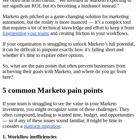
We often hear from clients, “We invested in Marketo expecting to
see significant ROI, but it’s becoming a hindrance instead.”
Marketo gets pitched as a game-changing solution for marketing
automation, but the reality is more nuanced — it’s a complex tool
that requires a lot of technical knowledge and effort to keep it from
fragmenting your teams
and creating friction in your workflows.
If your organization is struggling to unlock Marketo’s full potential,
it can be difficult to pinpoint exactly how it’s falling short and
whether it’s time to explore other options.
So, what are the pain points that often prevent businesses from
achieving their goals with Marketo, and where do you go from
here?
5 common Marketo pain points
If your team is struggling to see the value in your Marketo
investment, you might recognize some of these challenges. They
often compound, leading to wasted time, budget, and opportunities
— so if any of these issues sound familiar, it might be time to
consider a
platform migration
:
1. Workflow inefficiencies