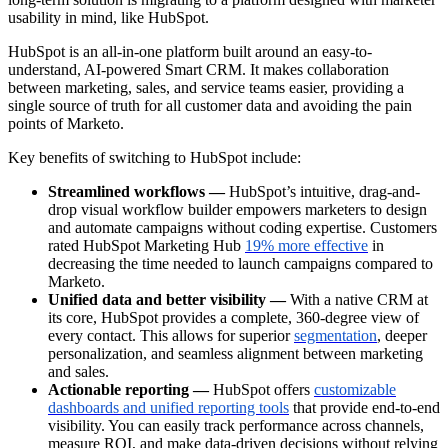
usability in mind, like HubSpot.
HubSpot is an all-in-one platform built around an easy-to-
understand, AI-powered Smart CRM. It makes collaboration
between marketing, sales, and service teams easier, providing a
single source of truth for all customer data and avoiding the pain
points of Marketo.
Key benefits of switching to HubSpot include:
Streamlined workflows —
HubSpot’s intuitive, drag-and-
drop visual workflow builder empowers marketers to design
and automate campaigns without coding expertise. Customers
rated HubSpot Marketing Hub
19% more effective
in
decreasing the time needed to launch campaigns compared to
Marketo.
Unified data and better visibility —
With a native CRM at
its core, HubSpot provides a complete, 360-degree view of
every contact. This allows for superior
segmentation
, deeper
personalization, and seamless alignment between marketing
and sales.
Actionable reporting —
HubSpot offers
customizable
dashboards and unified reporting tools
that provide end-to-end
visibility. You can easily track performance across channels,
measure ROI, and make data-driven decisions without relying