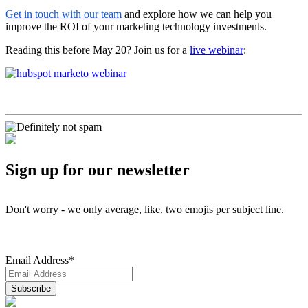
Get in touch with our team
and explore how we can help you
improve the ROI of your marketing technology investments.
Reading this before May 20? Join us for a
live webinar
:
Sign up for our newsletter
Don't worry - we only average, like, two emojis per subject line.
Email Address
*