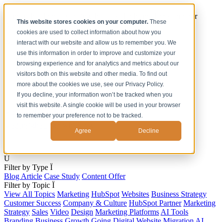
[Under the Hood] Debating the latest Tech and Tools for your
This website stores cookies on your computer.
These
Business
cookies are used to collect information about how you
Watch Now
interact with our website and allow us to remember you. We
use this information in order to improve and customize your
Home
browsing experience and for analytics and metrics about our
Solutions
visitors both on this website and other media. To find out
Work
more about the cookies we use, see our Privacy Policy.
About
Contact
If you decline, your information won’t be tracked when you
visit this website. A single cookie will be used in your browser
to remember your preference not to be tracked.
Agree
Decline
s
Ú
Filter by Type
Ï
Blog Article
Case Study
Content Offer
Filter by Topic
Ï
View All Topics
Marketing
HubSpot
Websites
Business Strategy
Customer Success
Company & Culture
HubSpot Partner
Marketing
Strategy
Sales
Video
Design
Marketing Platforms
AI Tools
Branding
Business Growth
Going Digital
Website Migration
AI