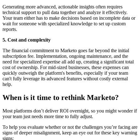
Generating more advanced, actionable insights often requires
technical support to pull data together and analyze it effectively.
Your team either has to make decisions based on incomplete data or
wait for someone with specialized knowledge to set up custom
reports.
5. Cost and complexity
The financial commitment to Marketo goes far beyond the initial
subscription fee. Implementation, ongoing maintenance, and the
need for specialized expertise all add up, creating a significant total
cost of ownership. For mid-sized businesses, these expenses can
quickly outweigh the platform's benefits, especially if your team
can't fully leverage its advanced features without costly external
help.
When is it time to rethink Marketo?
Most platforms don’t deliver ROI overnight, so you might wonder if
your team just needs more time to fully adjust.
To help you evaluate whether or not the challenges you’re facing are
signs of deeper misalignment, keep an eye out for these key warning
signs: