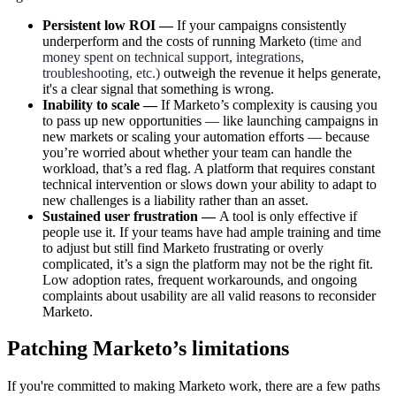
Persistent low ROI —
If your campaigns consistently
underperform and the costs of running Marketo (
time and
money spent on technical support, integrations,
troubleshooting, etc.)
outweigh the revenue it helps generate,
it's a clear signal that something is wrong.
Inability to scale —
If Marketo’s complexity is causing you
to pass up new opportunities — like launching campaigns in
new markets or scaling your automation efforts — because
you’re worried about whether your team can handle the
workload, that’s a red flag. A platform that requires constant
technical intervention or slows down your ability to adapt to
new challenges is a liability rather than an asset.
Sustained user frustration —
A tool is only effective if
people use it. If your teams have had ample training and time
to adjust but still find Marketo frustrating or overly
complicated, it’s a sign the platform may not be the right fit.
Low adoption rates, frequent workarounds, and ongoing
complaints about usability are all valid reasons to reconsider
Marketo.
Patching Marketo’s limitations
If you're committed to making Marketo work, there are a few paths