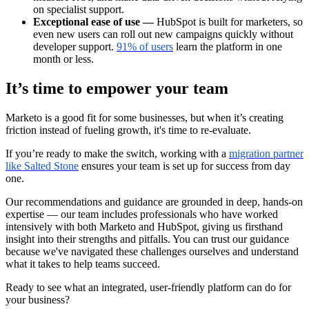
on specialist support.
Exceptional ease of use —
HubSpot is built for marketers, so
even new users can roll out new campaigns quickly without
developer support.
91% of users
learn the platform in one
month or less.
It’s time to empower your team
Marketo is a good fit for some businesses, but when it’s creating
friction instead of fueling growth, it's time to re-evaluate.
If you’re ready to make the switch, working with a
migration partner
like Salted Stone
ensures your team is set up for success from day
one.
Our recommendations and guidance are grounded in deep, hands-on
expertise — our team includes professionals who have worked
intensively with both Marketo and HubSpot, giving us firsthand
insight into their strengths and pitfalls. You can trust our guidance
because we've navigated these challenges ourselves and understand
what it takes to help teams succeed.
Ready to see what an integrated, user-friendly platform can do for
your business?