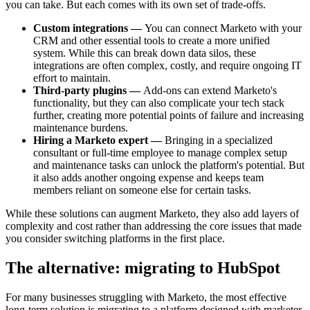
you can take. But each comes with its own set of trade-offs.
Custom integrations —
You can connect Marketo with your
CRM and other essential tools to create a more unified
system. While this can break down data silos, these
integrations are often complex, costly, and require ongoing IT
effort to maintain.
Third-party plugins —
Add-ons can extend Marketo's
functionality, but they can also complicate your tech stack
further, creating more potential points of failure and increasing
maintenance burdens.
Hiring a Marketo expert —
Bringing in a specialized
consultant or full-time employee to manage complex setup
and maintenance tasks can unlock the platform's potential. But
it also adds another ongoing expense and keeps team
members reliant on someone else for certain tasks.
While these solutions can augment Marketo, they also add layers of
complexity and cost rather than addressing the core issues that made
you consider switching platforms in the first place.
The alternative: migrating to HubSpot
For many businesses struggling with Marketo, the most effective
long-term solution is migrating to a platform designed with marketer