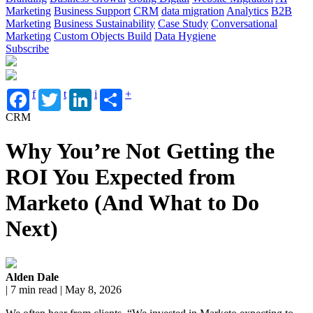
Marketing
Business Support
CRM
data migration
Analytics
B2B
Marketing
Business Sustainability
Case Study
Conversational
Marketing
Custom Objects Build
Data Hygiene
Subscribe
f
t
i
+
CRM
Why You’re Not Getting the
ROI You Expected from
Marketo (And What to Do
Next)
Alden Dale
| 7 min read | May 8, 2026