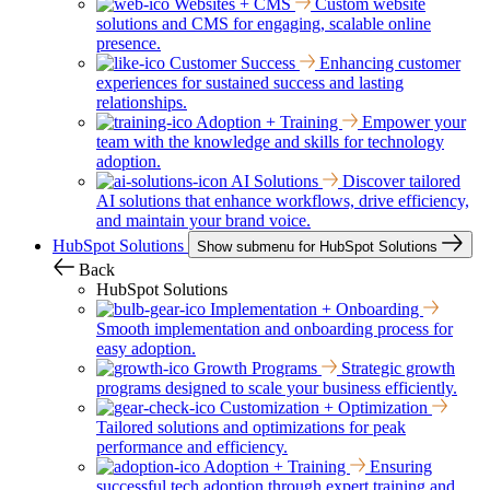
Websites + CMS
Custom website
solutions and CMS for engaging, scalable online
presence.
Customer Success
Enhancing customer
experiences for sustained success and lasting
relationships.
Adoption + Training
Empower your
team with the knowledge and skills for technology
adoption.
AI Solutions
Discover tailored
AI solutions that enhance workflows, drive efficiency,
and maintain your brand voice.
HubSpot Solutions
Show submenu for HubSpot Solutions
Back
HubSpot Solutions
Implementation + Onboarding
Smooth implementation and onboarding process for
easy adoption.
Growth Programs
Strategic growth
programs designed to scale your business efficiently.
Customization + Optimization
Tailored solutions and optimizations for peak
performance and efficiency.
Adoption + Training
Ensuring
successful tech adoption through expert training and