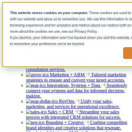
[Under the Hood] Debating the latest Tech and Tools for your
This website stores cookies on your computer.
These cookies are used to 
Business
with our website and allow us to remember you. We use this information in 
Watch Now
browsing experience and for analytics and metrics about our visitors both on 
more about the cookies we use, see our Privacy Policy.
If you decline, your information won’t be tracked when you visit this website.
Services
Show submenu for Services
to remember your preference not to be tracked.
Back
Services
Strategy + Consulting
Elevating your
business through strategic guidance and expert
consultation services.
Marketing + ABM
Tailored marketing
strategies to engage and convert your target accounts.
Integrations, Systems + Data
Seamlessly
connect your systems and data for informed decision-
making.
RevOps
Unify your sales,
marketing, and services for operational excellence.
Sales + CRM
Streamline your sales
process with integrated CRM solutions for success.
Branding + Creative
Crafting compelling
brand identities and creative solutions that resonate.