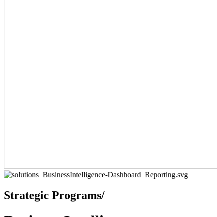
Strategic Programs/