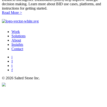
decision making. Learn more about BID use cases, platforms, and
instructions for getting started.
Read More
>
Work
Solutions
About
Insights
Contact
i
I
t
f
© 2026 Salted Stone Inc.