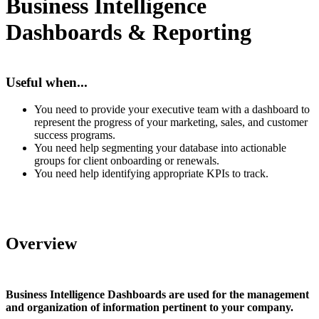
Business Intelligence
Dashboards & Reporting
Useful when...
You need to provide your executive team with a dashboard to
represent the progress of your marketing, sales, and customer
success programs.
You need help segmenting your database into actionable
groups for client onboarding or renewals.
You need help identifying appropriate KPIs to track.
Overview
Business Intelligence Dashboards are used for the management
and organization of information pertinent to your company.