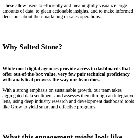
These allow users to efficiently and meaningfully visualize large
amounts of data, to glean actionable insights, and to make informed
decisions about their marketing or sales operations.
Why Salted Stone?
While most digital agencies provide access to dashboards that
offer out-of-the-box value, very few pair technical proficiency
with analytical prowess the way our team does.
With a strong emphasis on sustainable growth, our team takes
aggregated data sentiments and assesses them through an integrative
lens, using deep industry research and development dashboard tools
like Grow to yield smart and effective programs.
What this engagement might look like