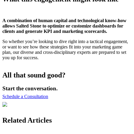
A combination of human capital and technological know-how
allows Salted Stone to optimize or customize dashboards for
clients and generate KPI and marketing scorecards.
So whether you’re looking to dive right into a tactical engagement,
or want to see how these strategies fit into your marketing game
plan, our diverse and cross-disciplinary experts are prepared to set
you up for success.
All that sound good?
Start the conversation.
Schedule a Consultation
Related Articles