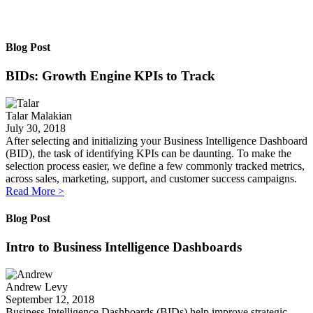
Blog Post
BIDs: Growth Engine KPIs to Track
Talar Malakian
July 30, 2018
After selecting and initializing your Business Intelligence Dashboard
(BID), the task of identifying KPIs can be daunting. To make the
selection process easier, we define a few commonly tracked metrics,
across sales, marketing, support, and customer success campaigns.
Read More
>
Blog Post
Intro to Business Intelligence Dashboards
Andrew Levy
September 12, 2018
Business Intelligence Dashboards (BIDs) help improve strategic