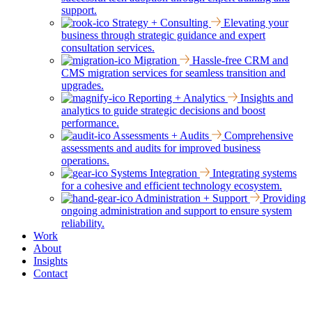
support.
Strategy + Consulting
Elevating your
business through strategic guidance and expert
consultation services.
Migration
Hassle-free CRM and
CMS migration services for seamless transition and
upgrades.
Reporting + Analytics
Insights and
analytics to guide strategic decisions and boost
performance.
Assessments + Audits
Comprehensive
assessments and audits for improved business
operations.
Systems Integration
Integrating systems
for a cohesive and efficient technology ecosystem.
Administration + Support
Providing
ongoing administration and support to ensure system
reliability.
Work
About
Insights
Contact