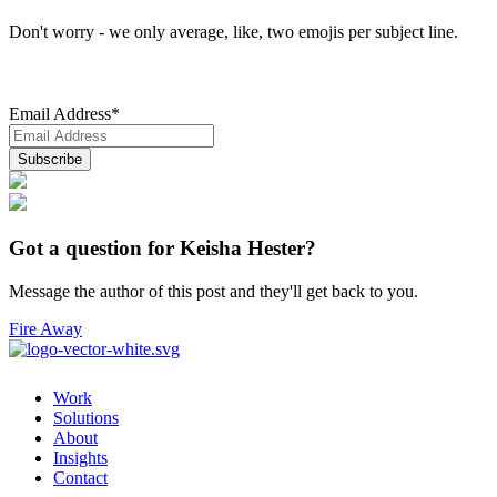
Don't worry - we only average, like, two emojis per subject line.
Email Address
*
Got a question for Keisha Hester?
Message the author of this post and they'll get back to you.
Fire Away
Work
Solutions
About
Insights
Contact