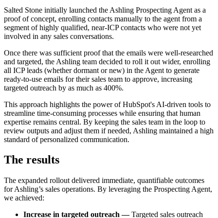
Salted Stone initially launched the Ashling Prospecting Agent as a
proof of concept, enrolling contacts manually to the agent from a
segment of highly qualified, near-ICP contacts who were not yet
involved in any sales conversations.
Once there was sufficient proof that the emails were well-researched
and targeted, the Ashling team decided to roll it out wider, enrolling
all ICP leads (whether dormant or new) in the Agent to generate
ready-to-use emails for their sales team to approve, increasing
targeted outreach by as much as 400%.
This approach highlights the power of HubSpot's AI-driven tools to
streamline time-consuming processes while ensuring that human
expertise remains central. By keeping the sales team in the loop to
review outputs and adjust them if needed, Ashling maintained a high
standard of personalized communication.
The results
The expanded rollout delivered immediate, quantifiable outcomes
for Ashling’s sales operations. By leveraging the Prospecting Agent,
we achieved:
Increase in targeted outreach —
Targeted sales outreach