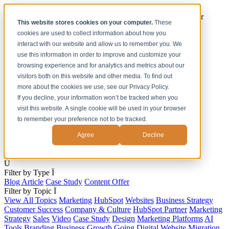
[Under the Hood] Debating the latest Tech and Tools for your
This website stores cookies on your computer.
These
Business
cookies are used to collect information about how you
Watch Now
interact with our website and allow us to remember you. We
use this information in order to improve and customize your
Home
browsing experience and for analytics and metrics about our
Solutions
visitors both on this website and other media. To find out
Work
more about the cookies we use, see our Privacy Policy.
About
Contact
If you decline, your information won’t be tracked when you
visit this website. A single cookie will be used in your browser
to remember your preference not to be tracked.
Agree
Decline
s
Ú
Filter by Type
Ï
Blog Article
Case Study
Content Offer
Filter by Topic
Ï
View All Topics
Marketing
HubSpot
Websites
Business Strategy
Customer Success
Company & Culture
HubSpot Partner
Marketing
Strategy
Sales
Video
Case Study
Design
Marketing Platforms
AI
Tools
Branding
Business Growth
Going Digital
Website Migration