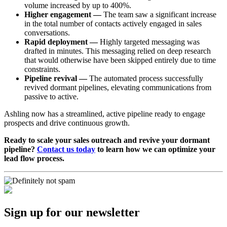
volume increased by up to 400%.
Higher engagement —
The team saw a significant increase
in the total number of contacts actively engaged in sales
conversations.
Rapid deployment —
Highly targeted messaging was
drafted in minutes. This messaging relied on deep research
that would otherwise have been skipped entirely due to time
constraints.
Pipeline revival —
The automated process successfully
revived dormant pipelines, elevating communications from
passive to active.
Ashling now has a streamlined, active pipeline ready to engage
prospects and drive continuous growth.
Ready to scale your sales outreach and revive your dormant
pipeline?
Contact us today
to learn how we can optimize your
lead flow process.
Sign up for our newsletter