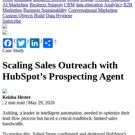
AI Marketing
Business Support
CRM
data migration
Analytics
B2B
Marketing
Business Sustainability
Conversational Marketing
Custom Objects Build
Data Hygiene
Subscribe
f
t
i
+
Case Study
Scaling Sales Outreach with
HubSpot’s Prospecting Agent
Keisha Hester
| 2 min read | May 29, 2026
Ashling, a leader in intelligent automation, needed to optimize their
lead flow process but faced a critical roadblock: limited sales
bandwidth.
To resolve this, Salted Stone configured and deployed HubSpot’s