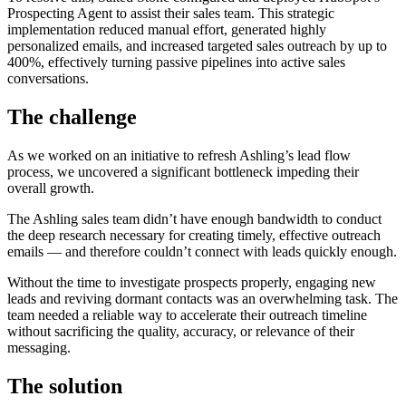
Prospecting Agent to assist their sales team. This strategic
implementation reduced manual effort, generated highly
personalized emails, and increased targeted sales outreach by up to
400%, effectively turning passive pipelines into active sales
conversations.
The challenge
As we worked on an initiative to refresh Ashling’s lead flow
process, we uncovered a significant bottleneck impeding their
overall growth.
The Ashling sales team didn’t have enough bandwidth to conduct
the deep research necessary for creating timely, effective outreach
emails — and therefore couldn’t connect with leads quickly enough.
Without the time to investigate prospects properly, engaging new
leads and reviving dormant contacts was an overwhelming task. The
team needed a reliable way to accelerate their outreach timeline
without sacrificing the quality, accuracy, or relevance of their
messaging.
The solution