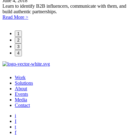
June 4, 2018
A
Learn to identify B2B influencers, communicate with them, and
P
build authentic partnerships.
t
Read More
>
h
1
2
3
4
Work
Solutions
About
Events
Media
Contact
i
I
t
f