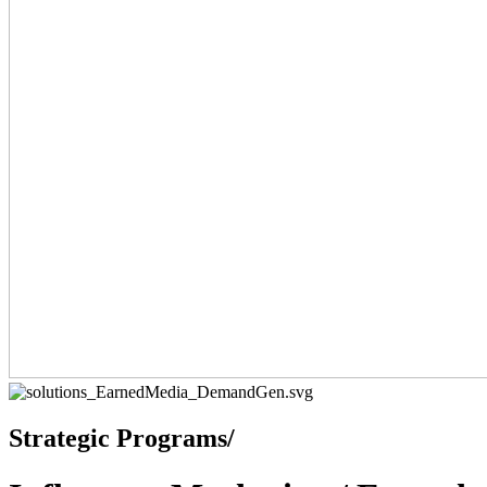
Strategic Programs/