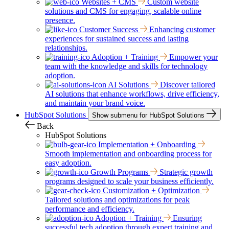
Websites + CMS
Custom website
solutions and CMS for engaging, scalable online
presence.
Customer Success
Enhancing customer
experiences for sustained success and lasting
relationships.
Adoption + Training
Empower your
team with the knowledge and skills for technology
adoption.
AI Solutions
Discover tailored
AI solutions that enhance workflows, drive efficiency,
and maintain your brand voice.
HubSpot Solutions
Show submenu for HubSpot Solutions
Back
HubSpot Solutions
Implementation + Onboarding
Smooth implementation and onboarding process for
easy adoption.
Growth Programs
Strategic growth
programs designed to scale your business efficiently.
Customization + Optimization
Tailored solutions and optimizations for peak
performance and efficiency.
Adoption + Training
Ensuring
successful tech adoption through expert training and