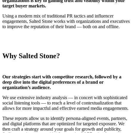
organizations is key to gaining trust and visibility within your
target buyer markets.
Using a modern mix of traditional PR tactics and influencer
engagements, Salted Stone works with organizations and executives
to improve the reputation of their brand — both on and offline.
Why Salted Stone?
Our strategies start with competitor research, followed by a
deep dive into the digital preferences of a brand or
organization’s audience.
We use extensive industry analysis — in concert with sophisticated
social listening tools — to reach a level of contextualization that
allows for more impactful and effective earned media engagements.
These reports allow us to identify persona-aligned events, partners,
and digital platforms that are optimized for targeted exposure. We
then craft a strategy around your goals for growth and publicity,