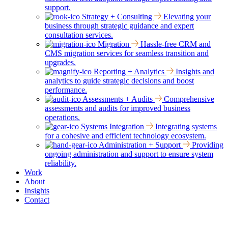
support.
Strategy + Consulting
Elevating your
business through strategic guidance and expert
consultation services.
Migration
Hassle-free CRM and
CMS migration services for seamless transition and
upgrades.
Reporting + Analytics
Insights and
analytics to guide strategic decisions and boost
performance.
Assessments + Audits
Comprehensive
assessments and audits for improved business
operations.
Systems Integration
Integrating systems
for a cohesive and efficient technology ecosystem.
Administration + Support
Providing
ongoing administration and support to ensure system
reliability.
Work
About
Insights
Contact