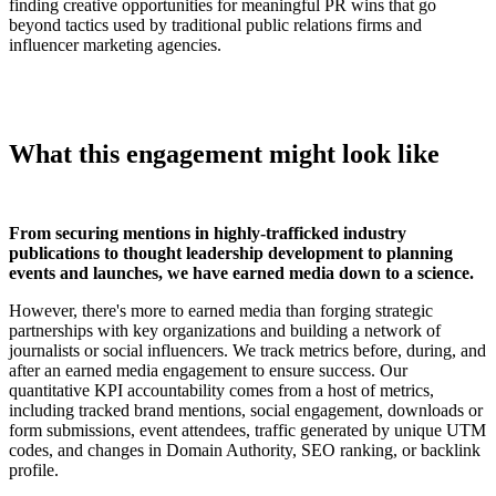
finding creative opportunities for meaningful PR wins that go
beyond tactics used by traditional public relations firms and
influencer marketing agencies.
What this engagement might look like
From securing mentions in highly-trafficked industry
publications to thought leadership development to planning
events and launches,
we have earned media down to a science.
However, there's more to earned media than forging strategic
partnerships with key organizations and building a network of
journalists or social influencers.
We track metrics before, during, and
after an earned media engagement to ensure success. Our
quantitative KPI accountability comes from a host of metrics,
including tracked brand mentions, social engagement, downloads or
form submissions, event attendees, traffic generated by unique UTM
codes, and changes in Domain Authority, SEO ranking, or backlink
profile.