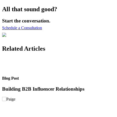
All that sound good?
Start the conversation.
Schedule a Consultation
Related Articles
Blog Post
B
Building B2B Influencer Relationships