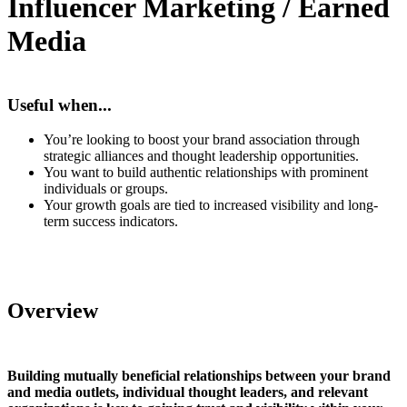
Influencer Marketing / Earned
Media
Useful when...
You’re looking to boost your brand association through
strategic alliances and thought leadership opportunities.
You want to build authentic relationships with prominent
individuals or groups.
Your growth goals are tied to increased visibility and long-
term success indicators.
Overview
Building mutually beneficial relationships between your brand
and media outlets, individual thought leaders, and relevant