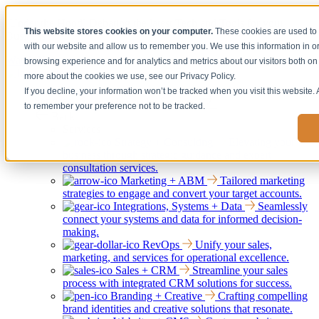
[Under the Hood] Debating the latest Tech and Tools for your
This website stores cookies on your computer.
These cookies are used to 
Business
with our website and allow us to remember you. We use this information in 
Watch Now
browsing experience and for analytics and metrics about our visitors both on 
more about the cookies we use, see our Privacy Policy.
If you decline, your information won’t be tracked when you visit this website.
Services
Show submenu for Services
to remember your preference not to be tracked.
Back
Services
Strategy + Consulting
Elevating your
business through strategic guidance and expert
consultation services.
Marketing + ABM
Tailored marketing
strategies to engage and convert your target accounts.
Integrations, Systems + Data
Seamlessly
connect your systems and data for informed decision-
making.
RevOps
Unify your sales,
marketing, and services for operational excellence.
Sales + CRM
Streamline your sales
process with integrated CRM solutions for success.
Branding + Creative
Crafting compelling
brand identities and creative solutions that resonate.