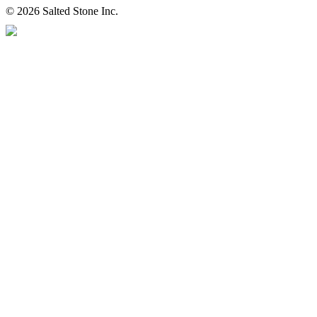
© 2026 Salted Stone Inc.