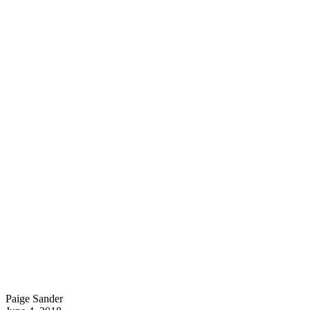
Paige Sander
P