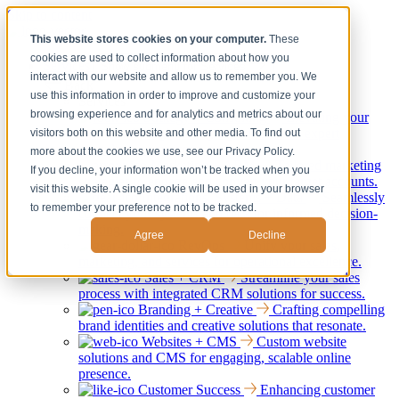
Skip to content
This website stores cookies on your computer.
These
cookies are used to collect information about how you
Services
Show submenu for Services
interact with our website and allow us to remember you. We
Back
use this information in order to improve and customize your
Services
browsing experience and for analytics and metrics about our
Strategy + Consulting
Elevating your
business through strategic guidance and expert
visitors both on this website and other media. To find out
consultation services.
more about the cookies we use, see our Privacy Policy.
Marketing + ABM
Tailored marketing
If you decline, your information won’t be tracked when you
strategies to engage and convert your target accounts.
visit this website. A single cookie will be used in your browser
Integrations, Systems + Data
Seamlessly
to remember your preference not to be tracked.
connect your systems and data for informed decision-
making.
Agree
Decline
RevOps
Unify your sales,
marketing, and services for operational excellence.
Sales + CRM
Streamline your sales
process with integrated CRM solutions for success.
Branding + Creative
Crafting compelling
brand identities and creative solutions that resonate.
Websites + CMS
Custom website
solutions and CMS for engaging, scalable online
presence.
Customer Success
Enhancing customer