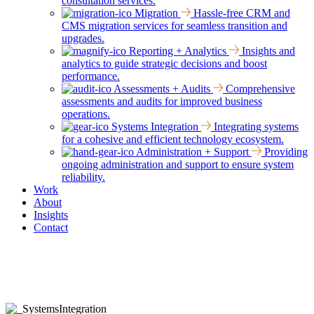
consultation services.
Migration
Hassle-free CRM and
CMS migration services for seamless transition and
upgrades.
Reporting + Analytics
Insights and
analytics to guide strategic decisions and boost
performance.
Assessments + Audits
Comprehensive
assessments and audits for improved business
operations.
Systems Integration
Integrating systems
for a cohesive and efficient technology ecosystem.
Administration + Support
Providing
ongoing administration and support to ensure system
reliability.
Work
About
Insights
Contact