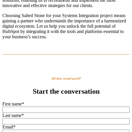
solutions, enabling us to recommend and implement the most
innovative and effective strategies for our clients.
Choosing Salted Stone for your Systems Integration project means
gaining a partner who understands the importance of a harmonized
digital ecosystem. Let us help you unlock the full potential of
HubSpot by integrating it with the tools and platforms essential to
your business’s success.
All that sound good?
Start the conversation
First name
*
Last name
*
Email
*