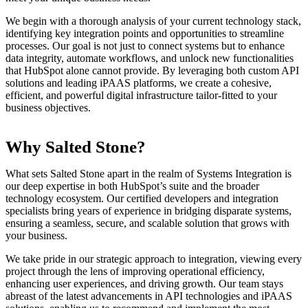
We begin with a thorough analysis of your current technology stack,
identifying key integration points and opportunities to streamline
processes. Our goal is not just to connect systems but to enhance
data integrity, automate workflows, and unlock new functionalities
that HubSpot alone cannot provide. By leveraging both custom API
solutions and leading iPAAS platforms, we create a cohesive,
efficient, and powerful digital infrastructure tailor-fitted to your
business objectives.
Why Salted Stone?
What sets Salted Stone apart in the realm of Systems Integration is
our deep expertise in both HubSpot’s suite and the broader
technology ecosystem. Our certified developers and integration
specialists bring years of experience in bridging disparate systems,
ensuring a seamless, secure, and scalable solution that grows with
your business.
We take pride in our strategic approach to integration, viewing every
project through the lens of improving operational efficiency,
enhancing user experiences, and driving growth. Our team stays
abreast of the latest advancements in API technologies and iPAAS