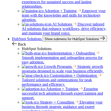
experiences for sustained success and lasting
relationships.
Adoption + Training
Empower your
team with the knowledge and skills for technology
adoption.
AI Solutions
Discover tailored
AI solutions that enhance workflows, drive efficiency,
and maintain your brand voice.
HubSpot Solutions
Show submenu for HubSpot Solutions
Back
HubSpot Solutions
Implementation + Onboarding
Smooth implementation and onboarding process for
easy adoption.
Growth Programs
Strategic growth
programs designed to scale your business efficiently.
Customization + Optimization
Tailored solutions and optimizations for peak
performance and efficiency.
Adoption + Training
Ensuring
successful tech adoption through expert training and
support.
Strategy + Consulting
Elevating your
business through strategic guidance and expert