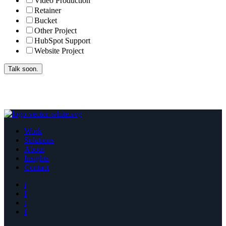
Video Production
Retainer
Bucket
Other Project
HubSpot Support
Website Project
Work
Solutions
About
Insights
Contact
i
I
t
f