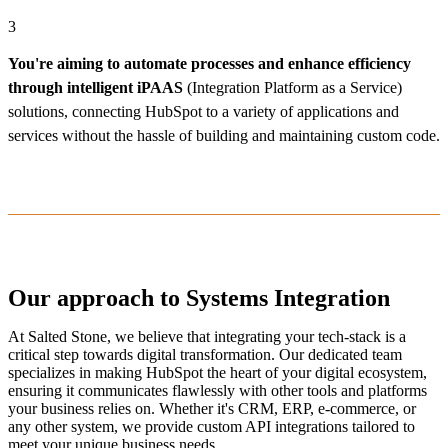
3
You're aiming to automate processes and enhance efficiency
through intelligent iPAAS
(Integration Platform as a Service)
solutions, connecting HubSpot to a variety of applications and
services without the hassle of building and maintaining custom code.
Our approach to Systems Integration
At Salted Stone, we believe that integrating your tech-stack is a
critical step towards digital transformation. Our dedicated team
specializes in making HubSpot the heart of your digital ecosystem,
ensuring it communicates flawlessly with other tools and platforms
your business relies on. Whether it's CRM, ERP, e-commerce, or
any other system, we provide custom API integrations tailored to
meet your unique business needs.