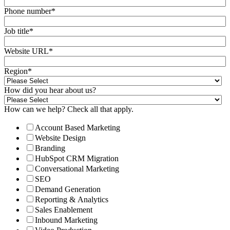
Phone number
*
Job title
*
Website URL
*
Region
*
How did you hear about us?
How can we help? Check all that apply.
Account Based Marketing
Website Design
Branding
HubSpot CRM Migration
Conversational Marketing
SEO
Demand Generation
Reporting & Analytics
Sales Enablement
Inbound Marketing