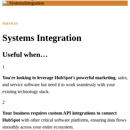
SERVICES
Systems Integration
Useful when…
1
You're looking to leverage HubSpot's powerful marketing
, sales,
and service software but need it to work seamlessly with your
existing technology stack.
2
Your business requires custom API integrations to connect
HubSpot
with other critical software platforms, ensuring data flows
smoothly across your entire ecosystem.