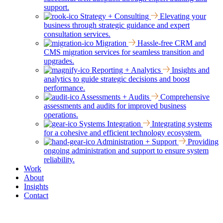
support.
Strategy + Consulting
Elevating your
business through strategic guidance and expert
consultation services.
Migration
Hassle-free CRM and
CMS migration services for seamless transition and
upgrades.
Reporting + Analytics
Insights and
analytics to guide strategic decisions and boost
performance.
Assessments + Audits
Comprehensive
assessments and audits for improved business
operations.
Systems Integration
Integrating systems
for a cohesive and efficient technology ecosystem.
Administration + Support
Providing
ongoing administration and support to ensure system
reliability.
Work
About
Insights
Contact