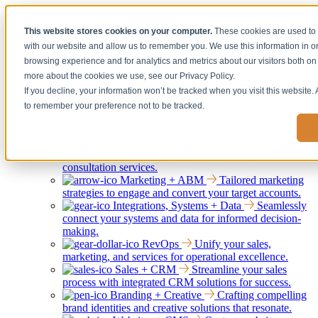
[Under the Hood] Debating the latest Tech and Tools for your
This website stores cookies on your computer.
These cookies are used to 
Business
with our website and allow us to remember you. We use this information in 
Watch Now
browsing experience and for analytics and metrics about our visitors both on 
more about the cookies we use, see our Privacy Policy.
If you decline, your information won’t be tracked when you visit this website.
Services
Show submenu for Services
to remember your preference not to be tracked.
Back
Services
Strategy + Consulting
Elevating your
business through strategic guidance and expert
consultation services.
Marketing + ABM
Tailored marketing
strategies to engage and convert your target accounts.
Integrations, Systems + Data
Seamlessly
connect your systems and data for informed decision-
making.
RevOps
Unify your sales,
marketing, and services for operational excellence.
Sales + CRM
Streamline your sales
process with integrated CRM solutions for success.
Branding + Creative
Crafting compelling
brand identities and creative solutions that resonate.