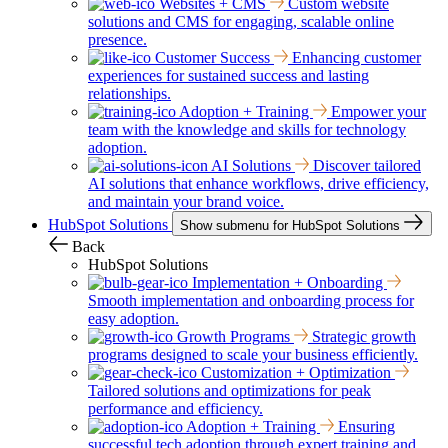
Websites + CMS
Custom website
solutions and CMS for engaging, scalable online
presence.
Customer Success
Enhancing customer
experiences for sustained success and lasting
relationships.
Adoption + Training
Empower your
team with the knowledge and skills for technology
adoption.
AI Solutions
Discover tailored
AI solutions that enhance workflows, drive efficiency,
and maintain your brand voice.
HubSpot Solutions
Show submenu for HubSpot Solutions
Back
HubSpot Solutions
Implementation + Onboarding
Smooth implementation and onboarding process for
easy adoption.
Growth Programs
Strategic growth
programs designed to scale your business efficiently.
Customization + Optimization
Tailored solutions and optimizations for peak
performance and efficiency.
Adoption + Training
Ensuring
successful tech adoption through expert training and