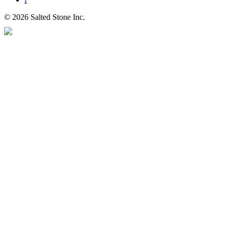
© 2026 Salted Stone Inc.