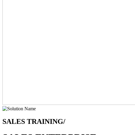
SALES TRAINING/