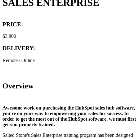
SALES ENTERPRISE
PRICE:
$3,800
DELIVERY:
Remote / Online
Overview
Awesome work on purchasing the HubSpot sales hub software,
you're on your way to empowering your sales for success. In
order to get the most out of the HubSpot software, we must first
get you properly trained.
Salted Stone's Sales Enterprise training program has been designed