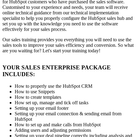
for HubSpot customers who have purchased the sales software.
Customised to your experience and needs, your team will receive
online technical guidance from our technical implementation
specialist to help you properly configure the HubSpot sales hub and
set you up with the knowledge you need to use the software
effectively for your sales process.
Our sales training provides you everything you will need to use the
sales tools to improve your sales efficiency and conversion. So what
are you waiting for? Let's start your training today!
YOUR SALES ENTERPRISE PACKAGE
INCLUDES:
How to properly use the HubSpot CRM
How to use Snippets
How to create templates
How set up, manage and tick off tasks
Setting up your email footer
Setting up your email connection & sending email from
HubSpot
How to set up and make calls from HubSpot
Adding users and adjusting permissions
Setting up your deal pipeline correctly including analysis and