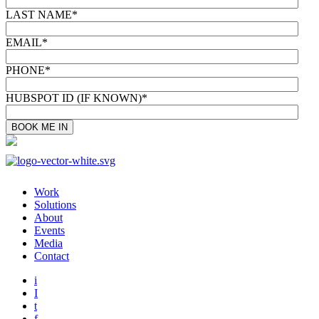
LAST NAME
*
EMAIL
*
PHONE
*
HUBSPOT ID (IF KNOWN)
*
Work
Solutions
About
Events
Media
Contact
i
I
t
f