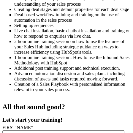
understanding of your sales process
Creating deal stages and default properties for each deal stage
Deal based workflow training and training on the use of
automation in the sales process
Setting up sequences
Live chat installation, basic chatbot installation and training on
how to respond to enquiries via live chat.
2 hour online training session on how to use the features of
your Sales Hub including strategic guidance on ways to
increase efficiency using HubSpot's tools.
1 hour online training session - How to use the Inbound Sales
Methodology with HubSpot
Additional post training support and technical execution.
Advanced automation discussion and sales plan - including
discussion of assets and tasks required moving forward
.
Creation of a Sales Playbook with personalised information
relevant to your sales process.
All that sound good?
Let's start your training!
FIRST NAME
*