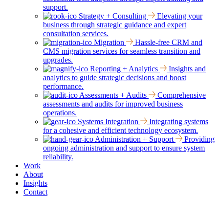
support.
Strategy + Consulting
Elevating your
business through strategic guidance and expert
consultation services.
Migration
Hassle-free CRM and
CMS migration services for seamless transition and
upgrades.
Reporting + Analytics
Insights and
analytics to guide strategic decisions and boost
performance.
Assessments + Audits
Comprehensive
assessments and audits for improved business
operations.
Systems Integration
Integrating systems
for a cohesive and efficient technology ecosystem.
Administration + Support
Providing
ongoing administration and support to ensure system
reliability.
Work
About
Insights
Contact