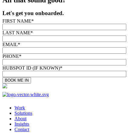
Let's get you onboarded.
FIRST NAME
*
LAST NAME
*
EMAIL
*
PHONE
*
HUBSPOT ID (IF KNOWN)
*
Work
Solutions
About
Insights
Contact