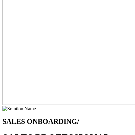
SALES ONBOARDING/