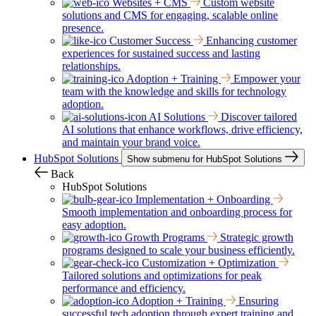
Websites + CMS
Custom website
solutions and CMS for engaging, scalable online
presence.
Customer Success
Enhancing customer
experiences for sustained success and lasting
relationships.
Adoption + Training
Empower your
team with the knowledge and skills for technology
adoption.
AI Solutions
Discover tailored
AI solutions that enhance workflows, drive efficiency,
and maintain your brand voice.
HubSpot Solutions
Show submenu for HubSpot Solutions
Back
HubSpot Solutions
Implementation + Onboarding
Smooth implementation and onboarding process for
easy adoption.
Growth Programs
Strategic growth
programs designed to scale your business efficiently.
Customization + Optimization
Tailored solutions and optimizations for peak
performance and efficiency.
Adoption + Training
Ensuring
successful tech adoption through expert training and