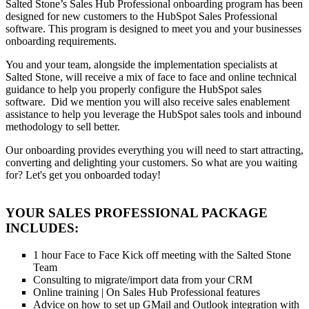
Salted Stone’s Sales Hub Professional onboarding program has been
designed for new customers to the HubSpot Sales Professional
software. This program is designed to meet you and your businesses
onboarding requirements.
You and your team, alongside the implementation specialists at
Salted Stone, will receive a mix of face to face and online technical
guidance to help you properly configure the HubSpot sales
software. Did we mention you will also receive sales enablement
assistance to help you leverage the HubSpot sales tools and inbound
methodology to sell better.
Our onboarding provides everything you will need to start attracting,
converting and delighting your customers. So what are you waiting
for? Let's get you onboarded today!
YOUR SALES PROFESSIONAL PACKAGE
INCLUDES:
1 hour Face to Face Kick off meeting with the Salted Stone
Team
Consulting to migrate/import data from your CRM
Online training | On Sales Hub Professional features
Advice on how to set up GMail and Outlook integration with