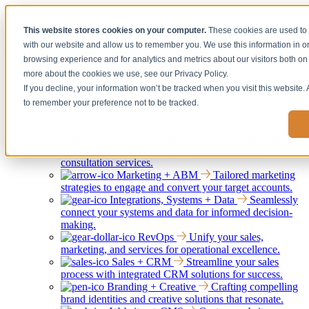
[Under the Hood] Debating the latest Tech and Tools for your
This website stores cookies on your computer.
These cookies are used to 
Business
with our website and allow us to remember you. We use this information in 
Watch Now
browsing experience and for analytics and metrics about our visitors both on 
more about the cookies we use, see our Privacy Policy.
If you decline, your information won’t be tracked when you visit this website.
Services
Show submenu for Services
to remember your preference not to be tracked.
Back
Services
Strategy + Consulting
Elevating your
business through strategic guidance and expert
consultation services.
Marketing + ABM
Tailored marketing
strategies to engage and convert your target accounts.
Integrations, Systems + Data
Seamlessly
connect your systems and data for informed decision-
making.
RevOps
Unify your sales,
marketing, and services for operational excellence.
Sales + CRM
Streamline your sales
process with integrated CRM solutions for success.
Branding + Creative
Crafting compelling
brand identities and creative solutions that resonate.