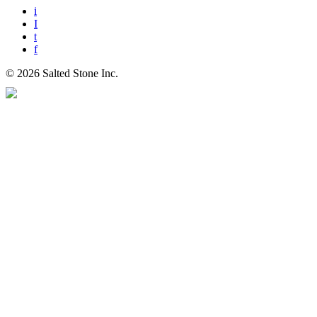
i
I
t
f
© 2026 Salted Stone Inc.