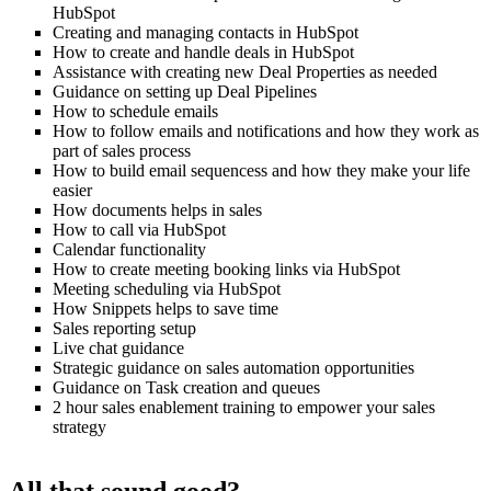
HubSpot
Creating and managing contacts in HubSpot
How to create and handle deals in HubSpot
Assistance with creating new Deal Properties as needed
Guidance on setting up Deal Pipelines
How to schedule emails
How to follow emails and notifications and how they work as
part of sales process
How to build email sequencess and how they make your life
easier
How documents helps in sales
How to call via HubSpot
Calendar functionality
How to create meeting booking links via HubSpot
Meeting scheduling via HubSpot
How Snippets helps to save time
Sales reporting setup
Live chat guidance
Strategic guidance on sales automation opportunities
Guidance on Task creation and queues
2 hour sales enablement training to empower your sales
strategy
All that sound good?