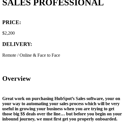
SALES PROFESSIONAL
PRICE:
$2,200
DELIVERY:
Remote / Online & Face to Face
Overview
Great work on purchasing HubSpot’s Sales software, your on
your way to automating your sales process which will be very
useful in growing your business when you are trying to get
those big $$ deals over the line… but before you begin on your
inbound journey, we must first get you properly onboarded.