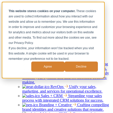
[Under the Hood] Debating the latest Tech and Tools for your
This website stores cookies on your computer.
These cookies
Business
are used to collect information about how you interact with our
Watch Now
website and allow us to remember you. We use this information
in order to improve and customize your browsing experience and
for analytics and metrics about our visitors both on this website
Services
Show submenu for Services
and other media. To find out more about the cookies we use, see
Back
our Privacy Policy.
Services
If you decline, your information won’t be tracked when you visit
Strategy + Consulting
Elevating your
this website. A single cookie will be used in your browser to
business through strategic guidance and expert
remember your preference not to be tracked.
consultation services.
Marketing + ABM
Tailored marketing
Agree
Decline
strategies to engage and convert your target accounts.
Integrations, Systems + Data
Seamlessly
connect your systems and data for informed decision-
making.
RevOps
Unify your sales,
marketing, and services for operational excellence.
Sales + CRM
Streamline your sales
process with integrated CRM solutions for success.
Branding + Creative
Crafting compelling
brand identities and creative solutions that resonate.