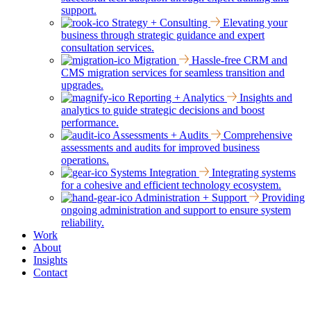
support.
Strategy + Consulting
Elevating your
business through strategic guidance and expert
consultation services.
Migration
Hassle-free CRM and
CMS migration services for seamless transition and
upgrades.
Reporting + Analytics
Insights and
analytics to guide strategic decisions and boost
performance.
Assessments + Audits
Comprehensive
assessments and audits for improved business
operations.
Systems Integration
Integrating systems
for a cohesive and efficient technology ecosystem.
Administration + Support
Providing
ongoing administration and support to ensure system
reliability.
Work
About
Insights
Contact