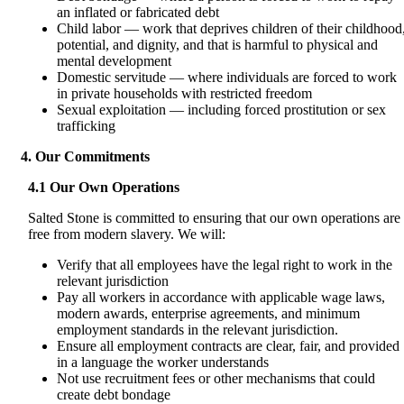
an inflated or fabricated debt
Child labor — work that deprives children of their childhood
potential, and dignity, and that is harmful to physical and
mental development
Domestic servitude — where individuals are forced to work
in private households with restricted freedom
Sexual exploitation — including forced prostitution or sex
trafficking
4. Our Commitments
4.1 Our Own Operations
Salted Stone is committed to ensuring that our own operations are
free from modern slavery. We will:
Verify that all employees have the legal right to work in the
relevant jurisdiction
Pay all workers in accordance with applicable wage laws,
modern awards, enterprise agreements, and minimum
employment standards in the relevant jurisdiction.
Ensure all employment contracts are clear, fair, and provided
in a language the worker understands
Not use recruitment fees or other mechanisms that could
create debt bondage