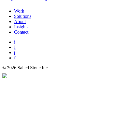
Work
Solutions
About
Insights
Contact
i
I
t
f
© 2026 Salted Stone Inc.