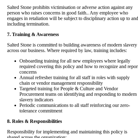
Salted Stone prohibits victimisation or adverse action against any
person who raises concerns in good faith.. Any employee who
engages in retaliation will be subject to disciplinary action up to an
including termination.
7. Training & Awareness
Salted Stone is committed to building awareness of modern slavery
across our business. Where required by law, training includes:
Onboarding training for all new employees where legally
required covering this policy and how to recognize and repor
concerns
Annual refresher training for all staff in roles with supply
chain or vendor management responsibility
Targeted training for People & Culture and Vendor
Procurement teams on identifying and responding to modern
slavery indicators
Periodic communications to all staff reinforcing our zero-
tolerance commitment
8. Roles & Responsibilities
Responsibility for implementing and maintaining this policy is
shared across the organization: