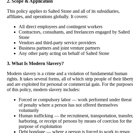
2. Scope & Application
This policy applies to Salted Stone and all of its subsidiaries,
affiliates, and operations globally. It covers:
All direct employees and contingent workers
Contractors, consultants, and freelancers engaged by Salted
Stone
Vendors and third-party service providers
Business partners and joint venture partners
Any other party acting on behalf of Salted Stone
3. What Is Modern Slavery?
Modern slavery is a crime and a violation of fundamental human
rights. It takes several forms, all of which strip people of their libert
and are exploited for personal or commercial gain. For the purposes
of this policy, modern slavery includes:
Forced or compulsory labor — work performed under threat
of penalty where a person has not offered themselves
voluntarily
Human trafficking — the recruitment, transportation, transfer
harboring, or receipt of persons by means of coercion for the
purpose of exploitation
Debt bondage — where a person is forced to work to repay