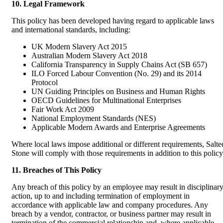
10. Legal Framework
This policy has been developed having regard to applicable laws
and international standards, including:
UK Modern Slavery Act 2015
Australian Modern Slavery Act 2018
California Transparency in Supply Chains Act (SB 657)
ILO Forced Labour Convention (No. 29) and its 2014
Protocol
UN Guiding Principles on Business and Human Rights
OECD Guidelines for Multinational Enterprises
Fair Work Act 2009
National Employment Standards (NES)
Applicable Modern Awards and Enterprise Agreements
Where local laws impose additional or different requirements, Salte
Stone will comply with those requirements in addition to this policy
11. Breaches of This Policy
Any breach of this policy by an employee may result in disciplinar
action, up to and including termination of employment in
accordance with applicable law and company procedures. Any
breach by a vendor, contractor, or business partner may result in
termination of the commercial relationship and, where applicable,