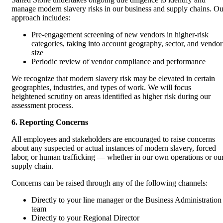
manage modern slavery risks in our business and supply chains. Ou
approach includes:
Pre-engagement screening of new vendors in higher-risk
categories, taking into account geography, sector, and vendor
size
Periodic review of vendor compliance and performance
We recognize that modern slavery risk may be elevated in certain
geographies, industries, and types of work. We will focus
heightened scrutiny on areas identified as higher risk during our
assessment process.
6. Reporting Concerns
All employees and stakeholders are encouraged to raise concerns
about any suspected or actual instances of modern slavery, forced
labor, or human trafficking — whether in our own operations or ou
supply chain.
Concerns can be raised through any of the following channels:
Directly to your line manager or the Business Administration
team
Directly to your Regional Director