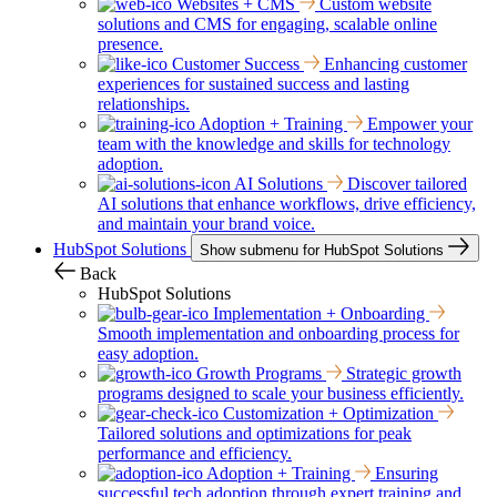
Websites + CMS
Custom website
solutions and CMS for engaging, scalable online
presence.
Customer Success
Enhancing customer
experiences for sustained success and lasting
relationships.
Adoption + Training
Empower your
team with the knowledge and skills for technology
adoption.
AI Solutions
Discover tailored
AI solutions that enhance workflows, drive efficiency,
and maintain your brand voice.
HubSpot Solutions
Show submenu for HubSpot Solutions
Back
HubSpot Solutions
Implementation + Onboarding
Smooth implementation and onboarding process for
easy adoption.
Growth Programs
Strategic growth
programs designed to scale your business efficiently.
Customization + Optimization
Tailored solutions and optimizations for peak
performance and efficiency.
Adoption + Training
Ensuring
successful tech adoption through expert training and