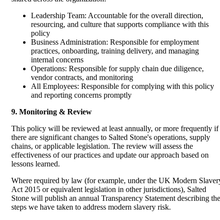
Leadership Team: Accountable for the overall direction,
resourcing, and culture that supports compliance with this
policy
Business Administration: Responsible for employment
practices, onboarding, training delivery, and managing
internal concerns
Operations: Responsible for supply chain due diligence,
vendor contracts, and monitoring
All Employees: Responsible for complying with this policy
and reporting concerns promptly
9. Monitoring & Review
This policy will be reviewed at least annually, or more frequently if
there are significant changes to Salted Stone's operations, supply
chains, or applicable legislation. The review will assess the
effectiveness of our practices and update our approach based on
lessons learned.
Where required by law (for example, under the UK Modern Slaver
Act 2015 or equivalent legislation in other jurisdictions), Salted
Stone will publish an annual Transparency Statement describing th
steps we have taken to address modern slavery risk.