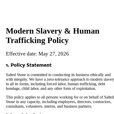
Modern Slavery & Human
Trafficking Policy
Effective dat
e: May 27, 2026
1. Policy Statement
Salted Stone is committed to conducting its business ethically and
with integrity. We have a zero-tolerance approach to modern slaver
in all its forms, including forced labor, human trafficking, debt
bondage, child labor, and any other form of exploitation.
This policy applies to all persons working for or on behalf of Salted
Stone in any capacity, including employees, directors, contractors,
consultants, volunteers, interns, and business partners.