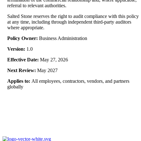
referral to relevant authorities.
Salted Stone reserves the right to audit compliance with this policy
at any time, including through independent third-party auditors
where appropriate.
Policy Owner:
Business Administration
Version:
1.0
Effective Date:
May 27, 2026
Next Review:
May 2027
Applies to:
All employees, contractors, vendors, and partners
globally