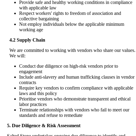
Provide safe and healthy working conditions in compliance
with applicable law
Respect workers' rights to freedom of association and
collective bargaining
Not employ individuals below the applicable minimum
working age
4.2 Supply Chain
We are committed to working with vendors who share our values.
We will:
Conduct due diligence on high-risk vendors prior to
engagement
Include anti-slavery and human trafficking clauses in vendor
contracts
Require key vendors to confirm compliance with applicable
laws and this policy
Prioritise vendors who demonstrate transparent and ethical
labor practices
Terminate relationships with vendors who fail to meet our
standards and refuse to remediate
5. Due Diligence & Risk Assessment
Salted Stone undertakes ongoing due diligence to identify and